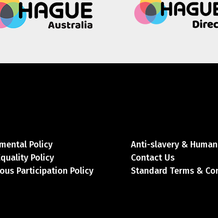
mental Policy
Anti-slavery & Human 
Equality Policy
Contact Us
ous Participation Policy
Standard Terms & Co