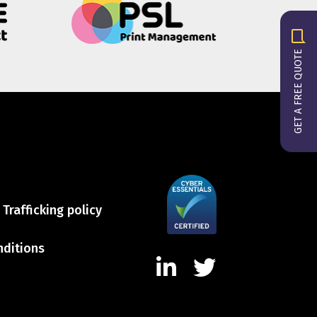
GET A FREE QUOTE
Trafficking policy
nditions