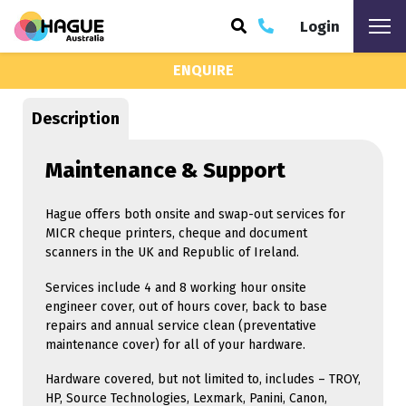
Login
ENQUIRE
ARCH
Description
Maintenance & Support
Hague offers both onsite and swap-out services for
MICR cheque printers, cheque and document
scanners in the UK and Republic of Ireland.
Services include 4 and 8 working hour onsite
engineer cover, out of hours cover, back to base
repairs and annual service clean (preventative
maintenance cover) for all of your hardware.
Hardware covered, but not limited to, includes – TROY,
HP, Source Technologies, Lexmark, Panini, Canon,