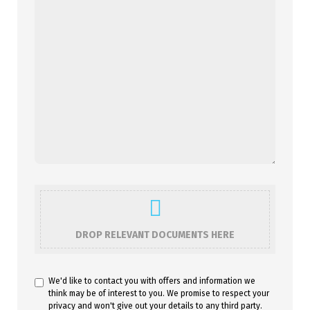
DROP RELEVANT DOCUMENTS HERE
We'd like to contact you with offers and information we
think may be of interest to you. We promise to respect your
privacy and won't give out your details to any third party.