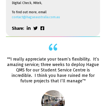
Digital Check, Mitek,
To find out more, email
contact@hagueaustralia.com.au
Share:
""I really appreciate your team’s flexibility. It’s
amazing service; three weeks to deploy Hague
QMS for our Student Service Centre is
incredible. I think you have ruined me for
future projects that I’ll manage”"