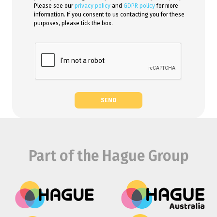
Please see our
privacy policy
and
GDPR policy
for more
information. If you consent to us contacting you for these
purposes, please tick the box.
SEND
Part of the Hague Group