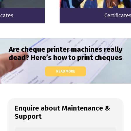
Certificates
Are cheque printer machines really
dead? Here’s how to print cheques
READ MORE
Enquire about Maintenance &
Support
Your name