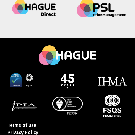
Terms of Use
Privacy Policy