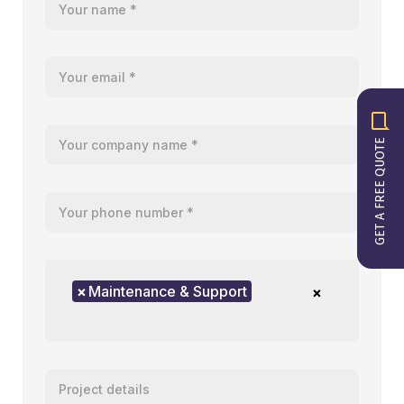
Your email
Your company name
GET A FREE QUOTE
Your telephone number
Product of interest
×
Maintenance & Support
×
Enter your message or project details