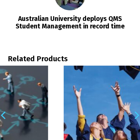
Australian University deploys QMS
Student Management in record time
Related Products