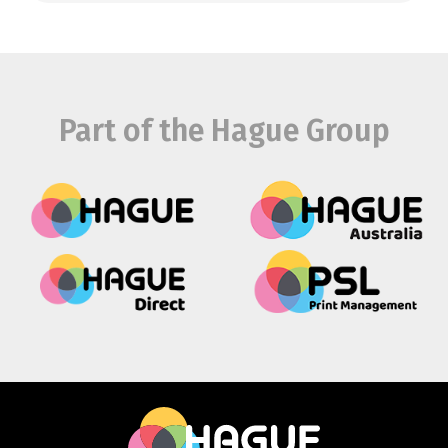
Part of the Hague Group