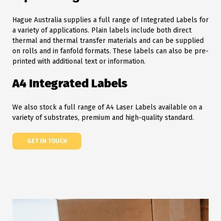
Hague Australia supplies a full range of Integrated Labels for
a variety of applications. Plain labels include both direct
thermal and thermal transfer materials and can be supplied
on rolls and in fanfold formats. These labels can also be pre-
printed with additional text or information.
A4 Integrated Labels
We also stock a full range of A4 Laser Labels available on a
variety of substrates, premium and high-quality standard.
GET IN TOUCH