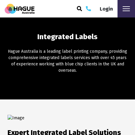
Login
ARCH
Integrated Labels
Hague Australia is a leading label printing company, providing
comprehensive integrated labels services with over 45 years
of experience working with blue chip clients in the UK and
overseas.
Expert Integrated Label Solutions