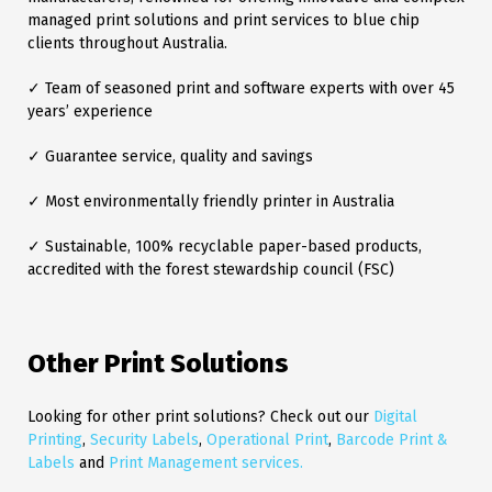
managed print solutions and print services to blue chip
clients throughout Australia.
✓ Team of seasoned print and software experts with over 45
years’ experience
✓ Guarantee service, quality and savings
✓ Most environmentally friendly printer in Australia
✓ Sustainable, 100% recyclable paper-based products,
accredited with the forest stewardship council (FSC)
Other Print Solutions
Looking for other print solutions? Check out our
Digital
Printing
,
Security Labels
,
Operational Print
,
Barcode Print &
Labels
and
Print Management services.