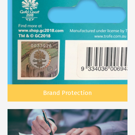
Brand Protection