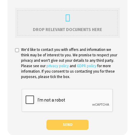
DROP RELEVANT DOCUMENTS HERE
We'd like to contact you with offers and information we
think may be of interest to you. We promise to respect your
privacy and won't give out your details to any third party.
Please see our
privacy policy
and
GDPR policy
for more
information. If you consent to us contacting you for these
purposes, please tick the box.
SEND