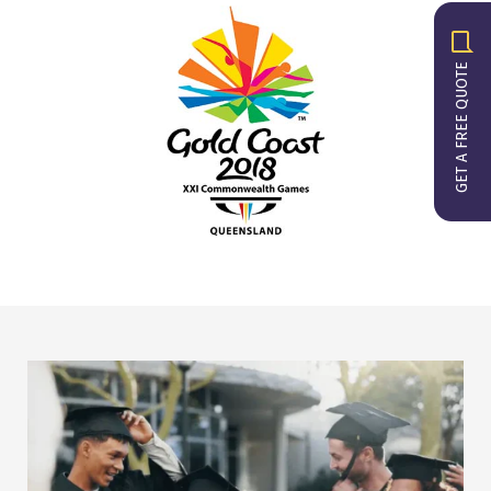
GET A FREE QUOTE