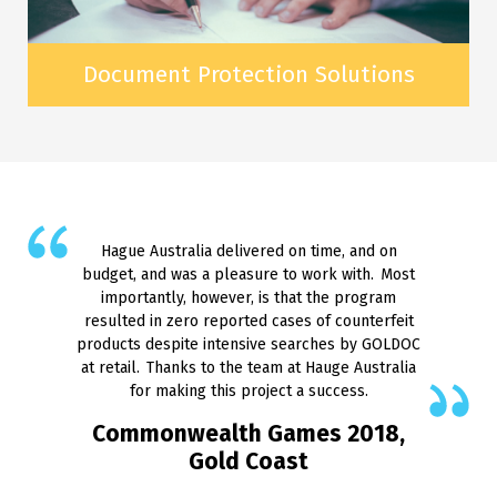
Document Protection Solutions
Hague Australia delivered on time, and on
budget, and was a pleasure to work with. Most
importantly, however, is that the program
resulted in zero reported cases of counterfeit
products despite intensive searches by GOLDOC
at retail. Thanks to the team at Hauge Australia
for making this project a success.
Commonwealth Games 2018,
Gold Coast