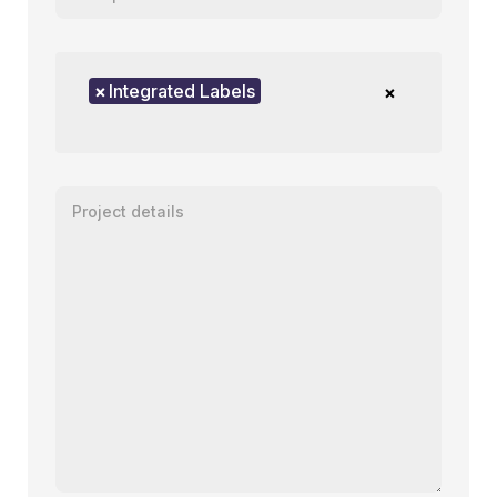
Product of interest
×
Integrated Labels
×
Enter your message or project details