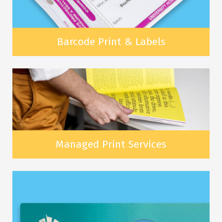
Barcode Print & Labels
Managed Print Services