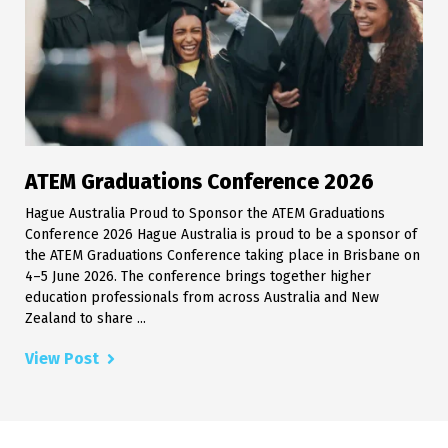
ATEM Graduations Conference 2026
Hague Australia Proud to Sponsor the ATEM Graduations
Conference 2026 Hague Australia is proud to be a sponsor of
the ATEM Graduations Conference taking place in Brisbane on
4–5 June 2026. The conference brings together higher
education professionals from across Australia and New
Zealand to share ...
View Post