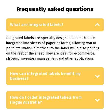
Frequently asked questions
What are integrated labels?
Integrated labels are specially designed labels that are
integrated into sheets of paper or forms, allowing you to
print information directly onto the label while also printing
on the rest of the sheet. They are ideal for e-commerce,
shipping, inventory management and other applications.
How can integrated labels benefit my
business?
How do I order integrated labels from
Hague Australia?