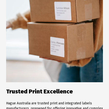
Trusted Print Excellence
Hague Australia are trusted print and integrated labels
manufacturers, renowned for offering innovative and complex