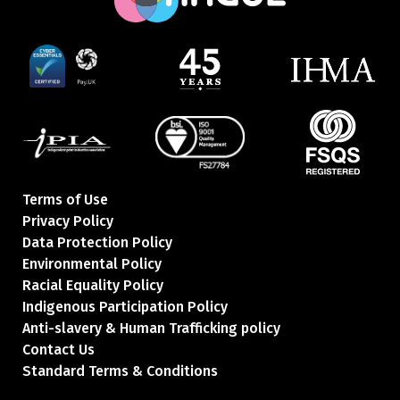
Terms of Use
Privacy Policy
Data Protection Policy
Environmental Policy
Racial Equality Policy
Indigenous Participation Policy
Anti-slavery & Human Trafficking policy
Contact Us
Standard Terms & Conditions