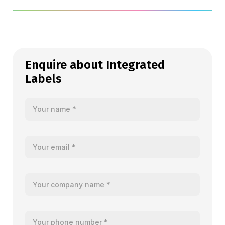
Enquire about Integrated
Labels
Your name
Your email
Your company name
Your telephone number