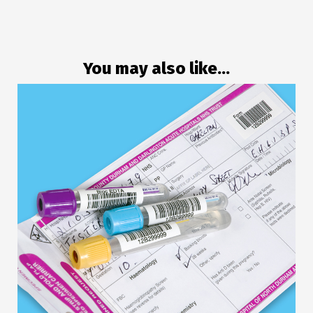
You may also like...