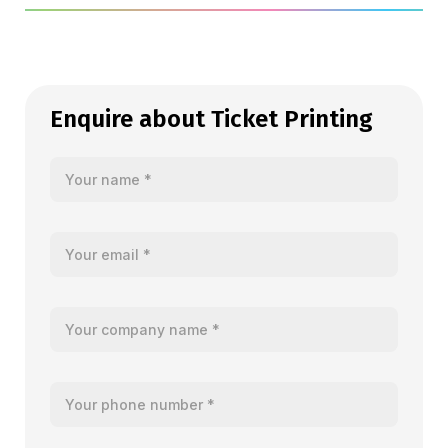
Enquire about Ticket Printing
Your name
Your email
Your company name
Your telephone number