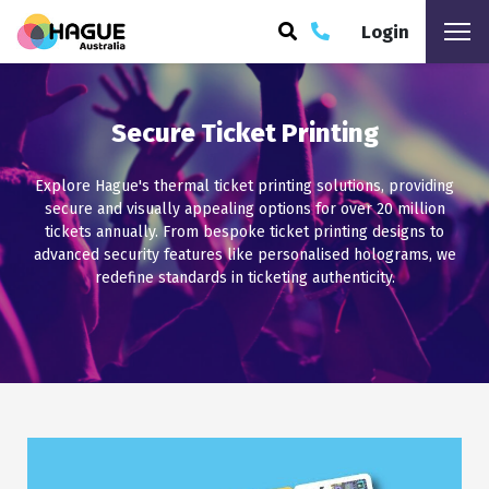
Login
ARCH
Secure Ticket Printing
Explore Hague's thermal ticket printing solutions, providing
secure and visually appealing options for over 20 million
tickets annually. From bespoke ticket printing designs to
advanced security features like personalised holograms, we
redefine standards in ticketing authenticity.