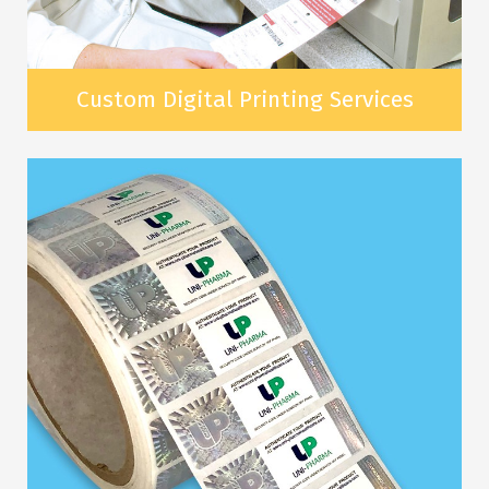
Custom Digital Printing Services