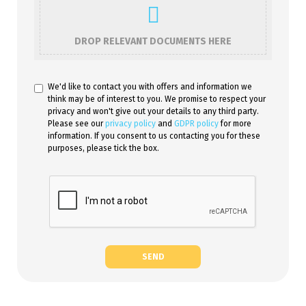
DROP RELEVANT DOCUMENTS HERE
We'd like to contact you with offers and information we
think may be of interest to you. We promise to respect your
privacy and won't give out your details to any third party.
Please see our
privacy policy
and
GDPR policy
for more
information. If you consent to us contacting you for these
purposes, please tick the box.
SEND