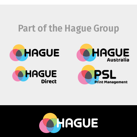
Part of the Hague Group