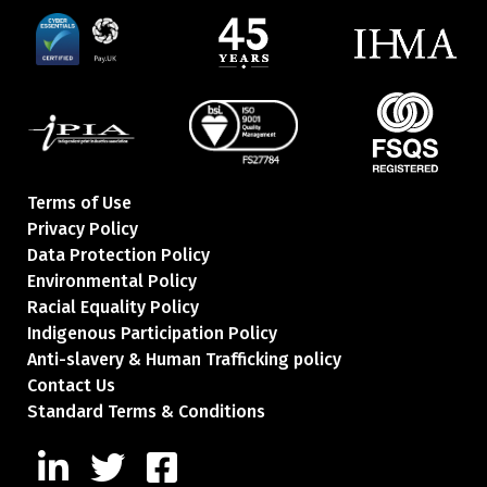
Terms of Use
Privacy Policy
Data Protection Policy
Environmental Policy
Racial Equality Policy
Indigenous Participation Policy
Anti-slavery & Human Trafficking policy
Contact Us
Standard Terms & Conditions