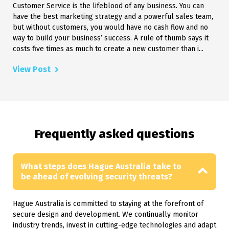
Customer Service is the lifeblood of any business. You can
have the best marketing strategy and a powerful sales team,
but without customers, you would have no cash flow and no
way to build your business’ success. A rule of thumb says it
costs five times as much to create a new customer than i...
View Post
Frequently asked questions
What steps does Hague Australia take to
be ahead of evolving security threats?
Hague Australia is committed to staying at the forefront of
secure design and development. We continually monitor
industry trends, invest in cutting-edge technologies and adapt