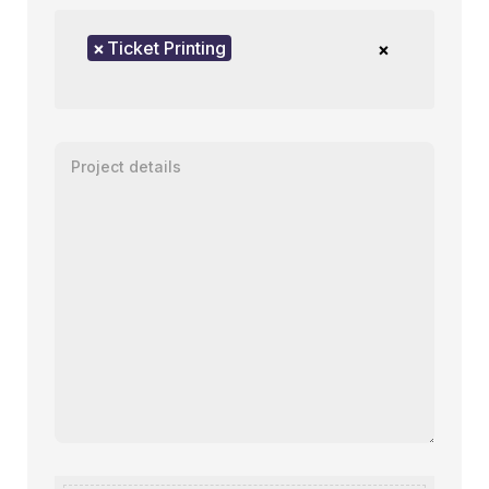
Product of interest
×
Ticket Printing
×
Enter your message or project details