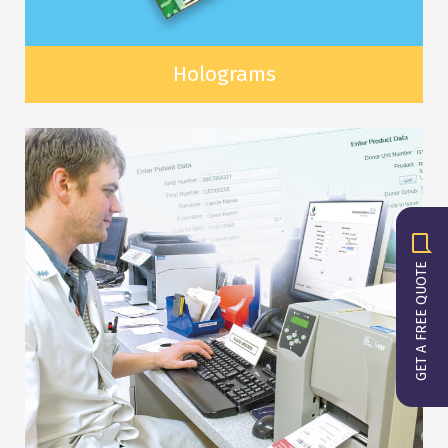
Holograms
GET A FREE QUOTE