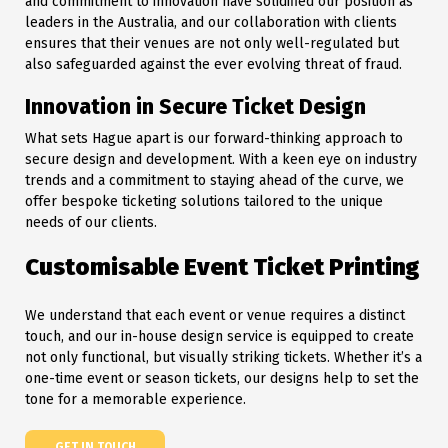
and commitment to innovation have solidified our position as
leaders in the Australia, and our collaboration with clients
ensures that their venues are not only well-regulated but
also safeguarded against the ever evolving threat of fraud.
Innovation in Secure Ticket Design
What sets Hague apart is our forward-thinking approach to
secure design and development. With a keen eye on industry
trends and a commitment to staying ahead of the curve, we
offer bespoke ticketing solutions tailored to the unique
needs of our clients.
Customisable Event Ticket Printing
We understand that each event or venue requires a distinct
touch, and our in-house design service is equipped to create
not only functional, but visually striking tickets. Whether it’s a
one-time event or season tickets, our designs help to set the
tone for a memorable experience.
GET IN TOUCH