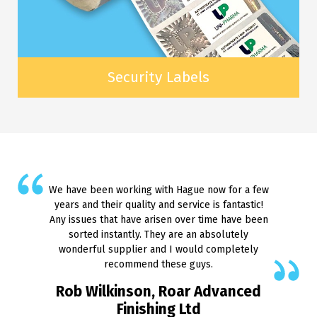
Security Labels
We have been working with Hague now for a few
years and their quality and service is fantastic!
Any issues that have arisen over time have been
sorted instantly. They are an absolutely
wonderful supplier and I would completely
recommend these guys.
Rob Wilkinson, Roar Advanced
Finishing Ltd