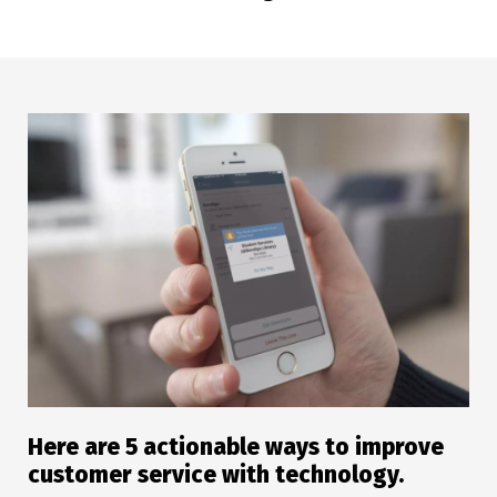
Here are 5 actionable ways to improve
customer service with technology.