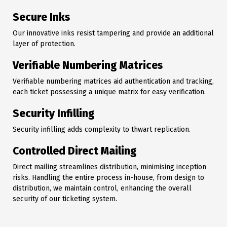
Secure Inks
Our innovative inks resist tampering and provide an additional
layer of protection.
Verifiable Numbering Matrices
Verifiable numbering matrices aid authentication and tracking,
each ticket possessing a unique matrix for easy verification.
Security Infilling
Security infilling adds complexity to thwart replication.
Controlled Direct Mailing
Direct mailing streamlines distribution, minimising inception
risks. Handling the entire process in-house, from design to
distribution, we maintain control, enhancing the overall
security of our ticketing system.