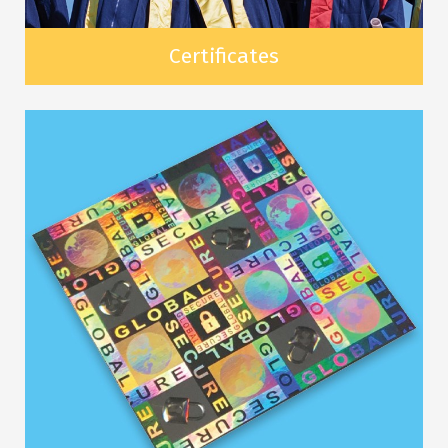
Certificates