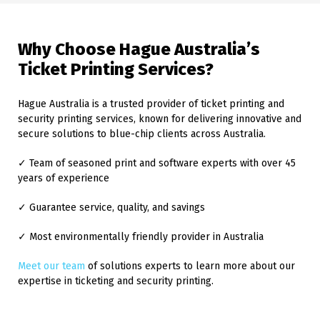
Why Choose Hague Australia’s
Ticket Printing Services?
Hague Australia is a trusted provider of ticket printing and
security printing services, known for delivering innovative and
secure solutions to blue-chip clients across Australia.
✓ Team of seasoned print and software experts with over 45
years of experience
✓ Guarantee service, quality, and savings
✓ Most environmentally friendly provider in Australia
Meet our team
of solutions experts to learn more about our
expertise in ticketing and security printing.