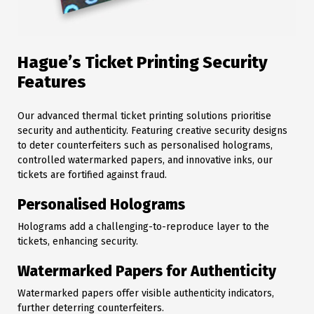
Hague’s Ticket Printing Security
Features
Our advanced thermal ticket printing solutions prioritise
security and authenticity. Featuring creative security designs
to deter counterfeiters such as personalised holograms,
controlled watermarked papers, and innovative inks, our
tickets are fortified against fraud.
Personalised Holograms
Holograms add a challenging-to-reproduce layer to the
tickets, enhancing security.
Watermarked Papers for Authenticity
Watermarked papers offer visible authenticity indicators,
further deterring counterfeiters.