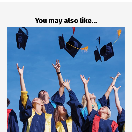
You may also like...