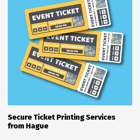
Secure Ticket Printing Services
from Hague