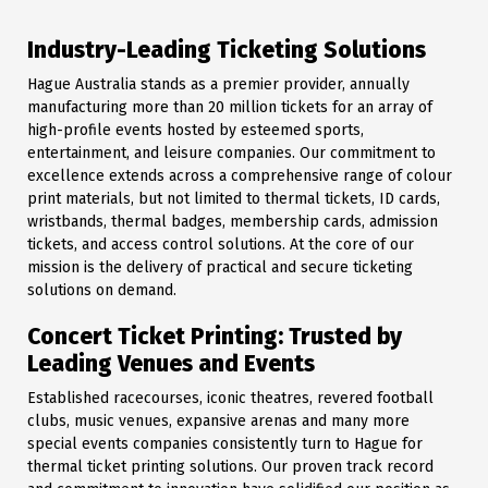
Industry-Leading Ticketing Solutions
Hague Australia stands as a premier provider, annually
manufacturing more than 20 million tickets for an array of
high-profile events hosted by esteemed sports,
entertainment, and leisure companies. Our commitment to
excellence extends across a comprehensive range of colour
print materials, but not limited to thermal tickets, ID cards,
wristbands, thermal badges, membership cards, admission
tickets, and access control solutions. At the core of our
mission is the delivery of practical and secure ticketing
solutions on demand.
Concert Ticket Printing: Trusted by
Leading Venues and Events
Established racecourses, iconic theatres, revered football
clubs, music venues, expansive arenas and many more
special events companies consistently turn to Hague for
thermal ticket printing solutions. Our proven track record