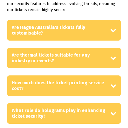
our security features to address evolving threats, ensuring
our tickets remain highly secure.
Are Hague Australia's tickets fully
customisable?
Are thermal tickets suitable for any
industry or events?
How much does the ticket printing service
cost?
What role do holograms play in enhancing
ticket security?