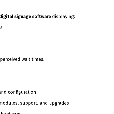
 digital signage software
displaying:
es
erceived wait times.
and configuration
 modules, support, and upgrades
e hardware