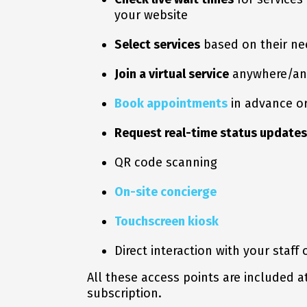
your website
Select services
based on their ne
Join a virtual service
anywhere/an
Book appointments
in advance or
Request real-time status updates
QR code scanning
On-site concierge
Touchscreen kiosk
Direct interaction with your staff 
All these access points are included a
subscription.