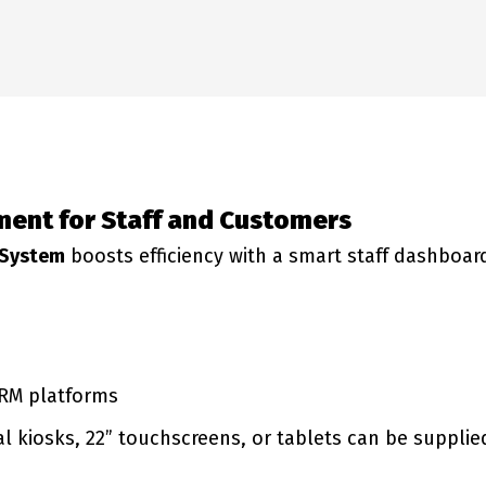
ent for Staff and Customers
 System
boosts efficiency with a smart staff dashboard
CRM platforms
kiosks, 22” touchscreens, or tablets can be supplie