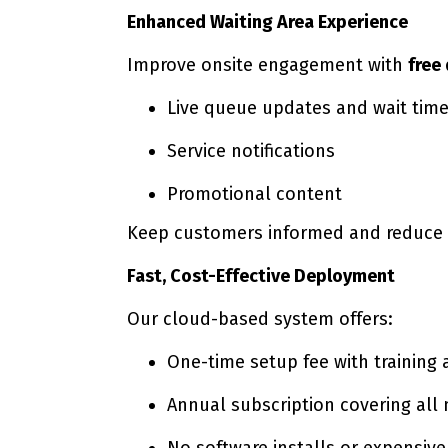
Enhanced Waiting Area Experience
Improve onsite engagement with
free
Live queue updates and wait tim
Service notifications
Promotional content
Keep customers informed and reduce p
Fast, Cost-Effective Deployment
Our cloud-based system offers:
One-time setup fee with training 
Annual subscription covering all
No software installs or expensiv