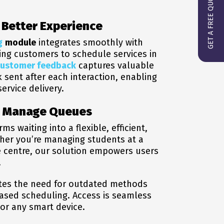
GET A FREE QUOTE
a Better Experience
g
module
integrates smoothly with
wing customers to schedule services in
customer feedback
captures valuable
k sent after each interaction, enabling
ervice delivery.
u Manage Queues
waiting into a flexible, efficient,
ther you’re managing students at a
ce centre, our solution empowers users
.
tes the need for outdated methods
based scheduling. Access is seamless
or any smart device.