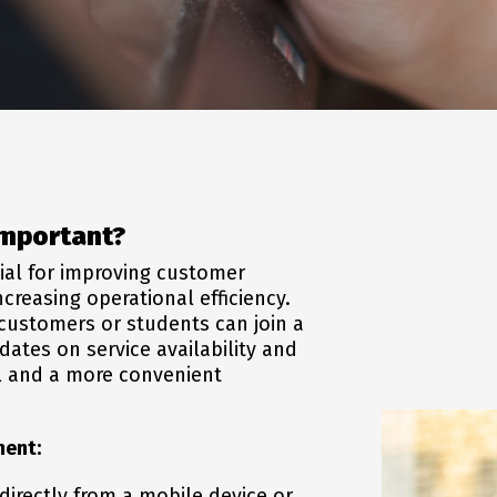
mportant?
ial for improving customer
creasing operational efficiency.
 customers or students can join a
dates on service availability and
ol and a more convenient
ment:
 directly from a mobile device or