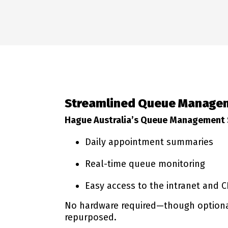
Streamlined Queue Managem
Hague Australia’s Queue Management
Daily appointment summaries
Real-time queue monitoring
Easy access to the intranet and 
No hardware required—though optional 
repurposed.