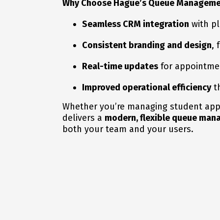
Why Choose Hague’s Queue Manageme
Seamless CRM integration
with pl
Consistent branding and design
,
Real-time updates
for appointment
Improved operational efficiency
th
Whether you’re managing student appoi
delivers a
modern, flexible queue ma
both your team and your users.