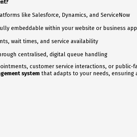
nt?
atforms like Salesforce, Dynamics, and ServiceNow
 fully embeddable within your website or business app
s, wait times, and service availability
rough centralised, digital queue handling
ntments, customer service interactions, or public-fa
nagement system
that adapts to your needs, ensuring 