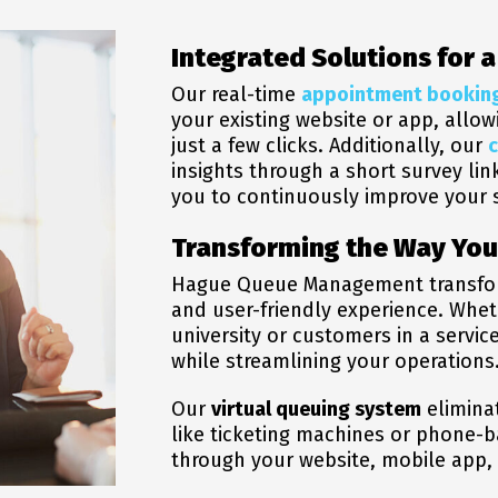
Integrated Solutions for 
Our real-time
appointment bookin
your existing website or app, allo
just a few clicks.
Additionally, our
insights through a short survey lin
you to
continuously improve your s
Transforming the Way Yo
Hague Queue Management transforms 
and user-friendly experience. Whe
university or customers in a servi
while streamlining your operations
Our
virtual queuing system
elimina
like ticketing machines or phone-
through your website, mobile app, 