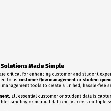
Solutions Made Simple
are critical for enhancing customer and student exper
red to as
customer flow management
or
student queu
management tools to create a unified, hassle-free s
ment
, all essential customer or student data is captu
uble-handling or manual data entry across multiple 