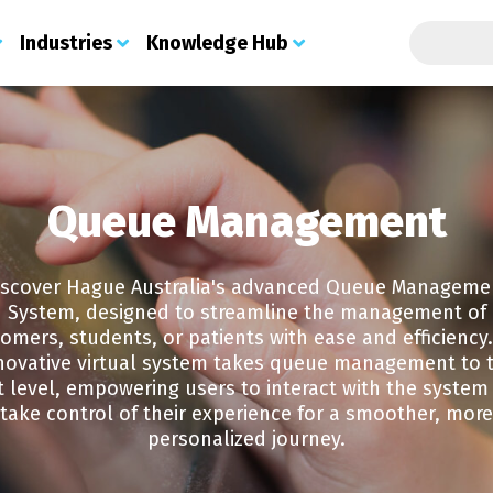
Search t
Industries
Knowledge Hub
About Us
Security Print
Industries
Knowledge Hub
Print
S
Custom Digital Printing
About Us
Certificates
Education
Blog
Que
Services
Queue Management
Meet the Team
Secure Certificate Infilling
Government - State & Local
Contact
Stu
Integrated Labels
About PSL
Examination Paper
Join the Team
Healthcare
Con
Printing
Security Labels
Credentials
Document Submission
Finance
Fee
Cheque Printing Solutions
Operational Print
Stock Portal
iscover Hague Australia's advanced Queue Manageme
Contact
Retail
App
Holograms
Barcode Print & Labels
Web 2 Print
Prem
System, designed to streamline the management of
GDPR Policy
Charities
Brand Protection
Managed Print Services
Doc
Procurement, Distribution & Shipping
omers, students, or patients with ease and efficiency
Sustainability
Document Protection
Printed Labels
Che
Direct Mail
novative virtual system takes queue management to 
Solutions
Che
Marketing Print
Automotive Print
t level, empowering users to interact with the system
ID Cards
Sol
take control of their experience for a smoother, more
Councils & Local Authorities
Ticket Printing
Vis
personalized journey.
Housing Associations
Police Forces