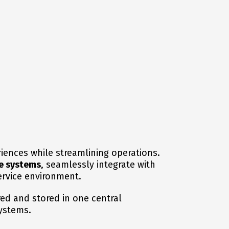
iences while streamlining operations.
e systems
, seamlessly integrate with
ervice environment.
red and stored in one central
systems.