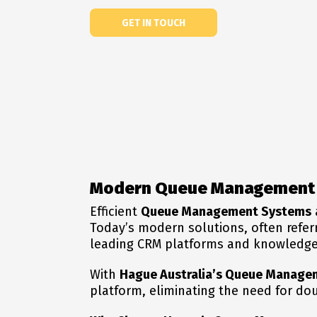
GET IN TOUCH
Modern Queue Management 
Efficient
Queue Management Systems
Today’s modern solutions, often refer
leading CRM platforms and knowledge 
With
Hague Australia’s Queue Manage
platform, eliminating the need for do