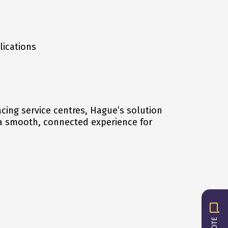
lications
cing service centres, Hague’s solution
a smooth, connected experience for