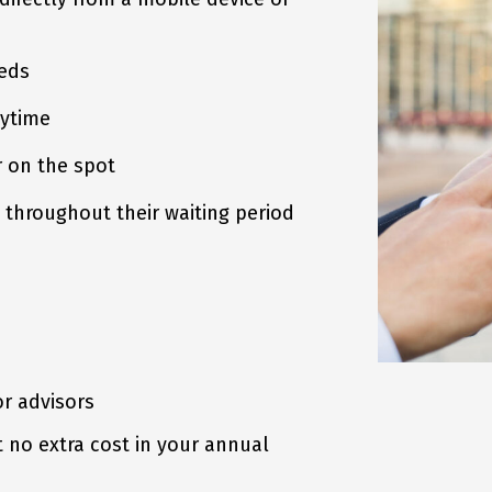
eds
ytime
 on the spot
throughout their waiting period
or advisors
t no extra cost in your annual