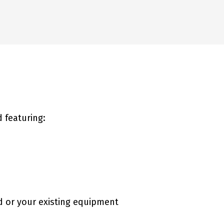
 featuring:
d or your existing equipment