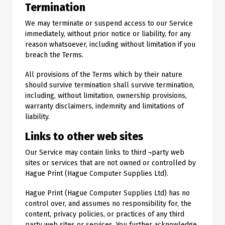
Termination
We may terminate or suspend access to our Service
immediately, without prior notice or liability, for any
reason whatsoever, including without limitation if you
breach the Terms.
All provisions of the Terms which by their nature
should survive termination shall survive termination,
including, without limitation, ownership provisions,
warranty disclaimers, indemnity and limitations of
liability.
Links to other web sites
Our Service may contain links to third ¬party web
sites or services that are not owned or controlled by
Hague Print (Hague Computer Supplies Ltd).
Hague Print (Hague Computer Supplies Ltd) has no
control over, and assumes no responsibility for, the
content, privacy policies, or practices of any third
party web sites or services. You further acknowledge