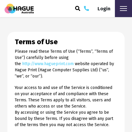
Login
ARCH
Terms of Use
Please read these Terms of Use (“Terms”, “Terms of
Use”) carefully before using
the
http://www.hagueprint.com
website operated by
Hague Print (Hague Computer Supplies Ltd) (“us”,
“we”, or “our”).
Your access to and use of the Service is conditioned
on your acceptance of and compliance with these
Terms. These Terms apply to all visitors, users and
others who access or use the Service.
By accessing or using the Service you agree to be
bound by these Terms. If you disagree with any part
of the terms then you may not access the Service.