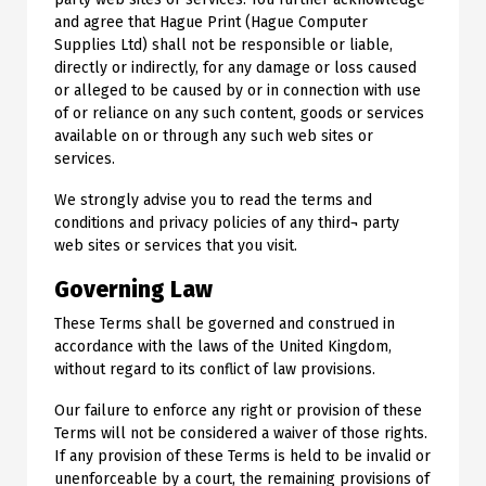
and agree that Hague Print (Hague Computer
Supplies Ltd) shall not be responsible or liable,
directly or indirectly, for any damage or loss caused
or alleged to be caused by or in connection with use
of or reliance on any such content, goods or services
available on or through any such web sites or
services.
We strongly advise you to read the terms and
conditions and privacy policies of any third¬ party
web sites or services that you visit.
Governing Law
These Terms shall be governed and construed in
accordance with the laws of the United Kingdom,
without regard to its conflict of law provisions.
Our failure to enforce any right or provision of these
Terms will not be considered a waiver of those rights.
If any provision of these Terms is held to be invalid or
unenforceable by a court, the remaining provisions of