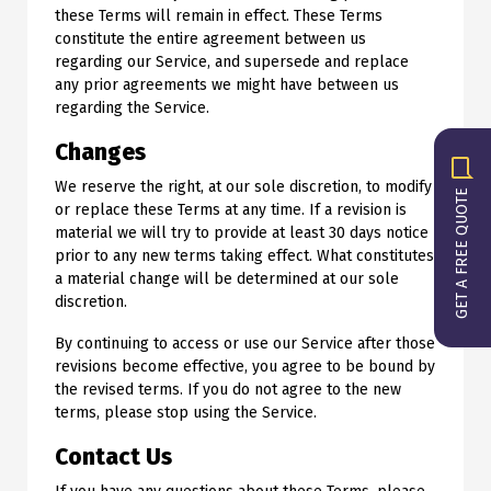
these Terms will remain in effect. These Terms
constitute the entire agreement between us
regarding our Service, and supersede and replace
any prior agreements we might have between us
regarding the Service.
Changes
We reserve the right, at our sole discretion, to modify
GET A FREE QUOTE
or replace these Terms at any time. If a revision is
material we will try to provide at least 30 days notice
prior to any new terms taking effect. What constitutes
a material change will be determined at our sole
discretion.
By continuing to access or use our Service after those
revisions become effective, you agree to be bound by
the revised terms. If you do not agree to the new
terms, please stop using the Service.
Contact Us