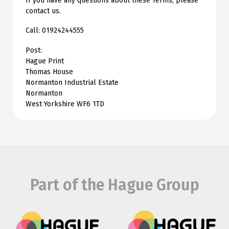
If you have any questions about these Terms, please
contact us.
Call: 01924244555
Post:
Hague Print
Thomas House
Normanton Industrial Estate
Normanton
West Yorkshire WF6 1TD
Part of the Hague Group