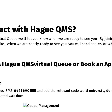
ract with Hague QMS?
rtual Queue we’ll let you know when we are ready to see you. By joini
ike. When we are nearly ready to see you, you will send an SMS or 
n a Hague QMSvirtual Queue or Book an A
e
pus, SMS
0421 690 555
and add the relevant code word
university d
ated wait time.