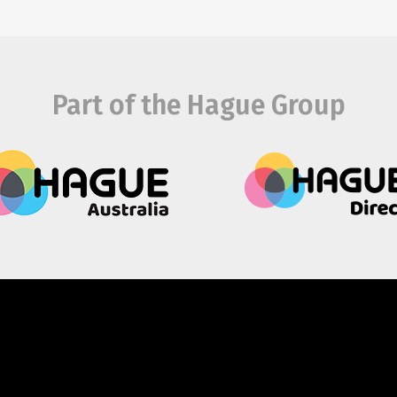
Part of the Hague Group