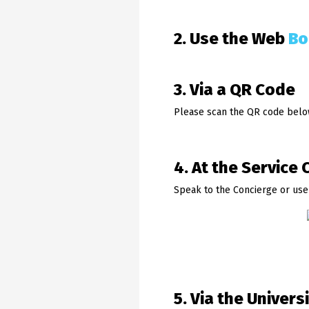
2. Use the Web
Bo
3. Via a QR Code
Please scan the QR code belo
4. At the Service 
Speak to the Concierge or use
5. Via the Univers