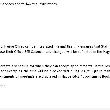
 Services and follow the instructions
65, Hague QTrac can be integrated. Having this link ensures that Staf
 use their Office 365 Calendar any changes will be reflected in the 
 create a schedule for when they can accept appointments. If the r
g for example), the time will be blocked within Hague QMS Queue M
intments or meetings are displayed in Hague QMS Appointment Book