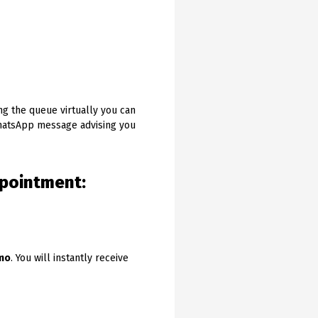
ng the queue virtually you can
WhatsApp message advising you
ppointment:
emo
. You will instantly receive