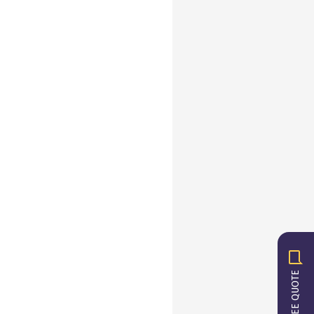
GET A FREE QUOTE