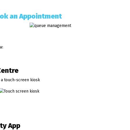
ok an Appointment
w:
Centre
 a touch-screen kiosk
ity App