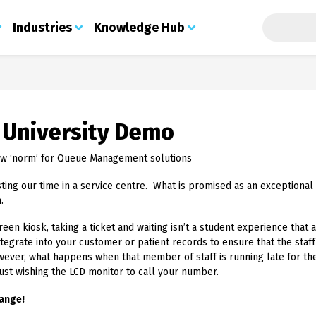
Search t
Industries
Knowledge Hub
About Us
Security Print
Industries
Knowledge Hub
Print
S
Custom Digital Printing
About Us
Certificates
Education
Blog
Que
Services
 University Demo
Meet the Team
Secure Certificate Infilling
Government - State & Local
Contact
Stu
Integrated Labels
About PSL
Examination Paper
Join the Team
Healthcare
Con
Printing
Security Labels
w ‘norm’ for Queue Management solutions
Credentials
Document Submission
Finance
Fee
Cheque Printing Solutions
Operational Print
Stock Portal
Contact
Retail
App
sting our time in a service centre. What is promised as an exceptiona
Holograms
Barcode Print & Labels
Web 2 Print
Prem
GDPR Policy
Charities
.
Brand Protection
Managed Print Services
Doc
Procurement, Distribution & Shipping
Sustainability
Document Protection
Printed Labels
Che
creen kiosk, taking a ticket and waiting isn’t a student experience tha
Direct Mail
Solutions
Che
Marketing Print
egrate into your customer or patient records to ensure that the staf
Automotive Print
ID Cards
Sol
owever, what happens when that member of staff is running late for t
Councils & Local Authorities
Ticket Printing
Vis
 just wishing the LCD monitor to call your number.
Housing Associations
Police Forces
ange!