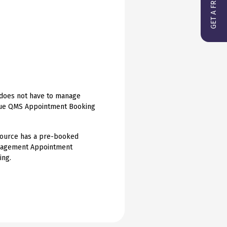
f does not have to manage
Hague QMS Appointment Booking
esource has a pre-booked
anagement Appointment
ing.