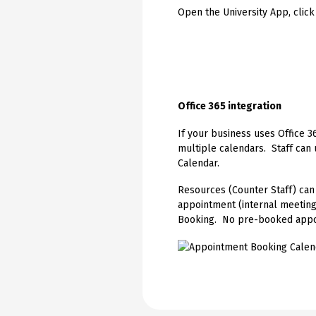
Open the University App, click
Office 365 integration
If your business uses Office 3
multiple calendars. Staff can
Calendar.
Resources (Counter Staff) can
appointment (internal meetin
Booking. No pre-booked appo