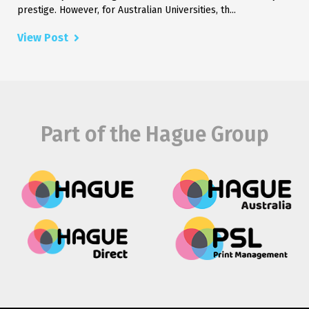
prestige. However, for Australian Universities, th...
View Post
Part of the Hague Group