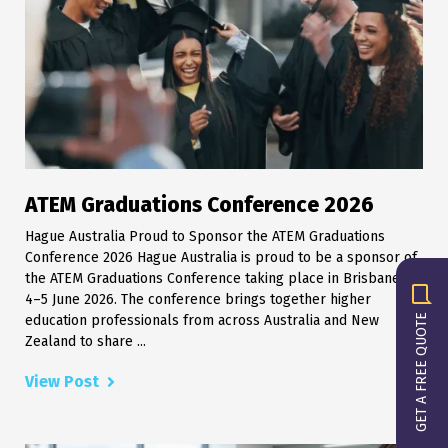
ATEM Graduations Conference 2026
Hague Australia Proud to Sponsor the ATEM Graduations
Conference 2026 Hague Australia is proud to be a sponsor of
the ATEM Graduations Conference taking place in Brisbane on
4–5 June 2026. The conference brings together higher
GET A FREE QUOTE
education professionals from across Australia and New
Zealand to share ...
View Post