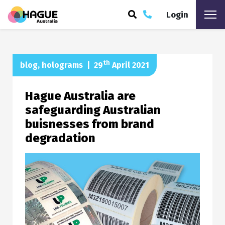
Login
ARCH
th
blog
,
holograms
|
29
April 2021
Hague Australia are
safeguarding Australian
buisnesses from brand
degradation