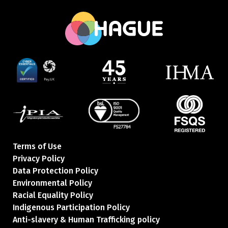
Terms of Use
Privacy Policy
Data Protection Policy
Environmental Policy
Racial Equality Policy
Indigenous Participation Policy
Anti-slavery & Human Trafficking policy