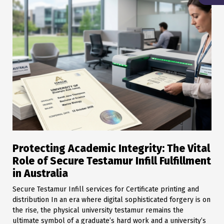
Protecting Academic Integrity: The Vital
Role of Secure Testamur Infill Fulfillment
in Australia
Secure Testamur Infill services for Certificate printing and
distribution In an era where digital sophisticated forgery is on
the rise, the physical university testamur remains the
ultimate symbol of a graduate’s hard work and a university’s