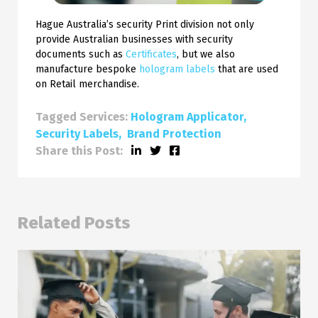
Hague Australia’s security Print division not only
provide Australian businesses with security
documents such as
Certificates
, but we also
manufacture bespoke
hologram labels
that are used
on Retail merchandise.
Tagged Services:
Hologram Applicator
Security Labels
Brand Protection
Share this Post:
Related Posts