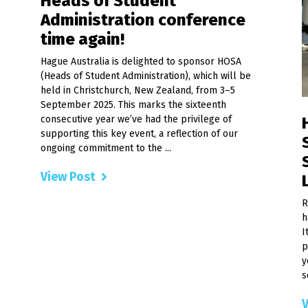
Heads of Student
Administration conference
time again!
Hague Australia is delighted to sponsor HOSA
(Heads of Student Administration), which will be
held in Christchurch, New Zealand, from 3–5
September 2025. This marks the sixteenth
consecutive year we’ve had the privilege of
supporting this key event, a reflection of our
ongoing commitment to the ...
View Post
R
h
I
p
y
s
V