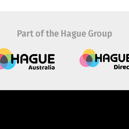
Part of the Hague Group