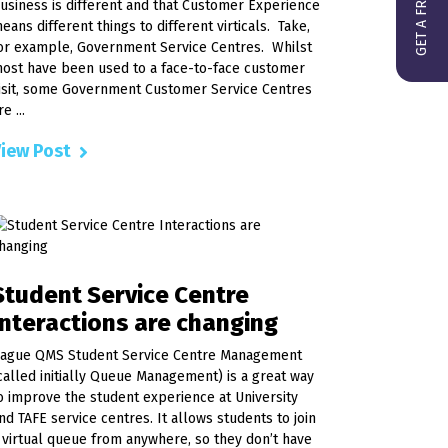
usiness is different and that Customer Experience
eans different things to different virticals. Take,
or example, Government Service Centres. Whilst
ost have been used to a face-to-face customer
isit, some Government Customer Service Centres
re ...
iew Post
Student Service Centre
Interactions are changing
ague QMS Student Service Centre Management
called initially Queue Management) is a great way
o improve the student experience at University
nd TAFE service centres. It allows students to join
 virtual queue from anywhere, so they don’t have