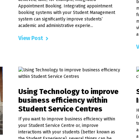
b
Appointment Booking. Integrating appointment
m
booking systems with your Student Management
f
system can significantly improve students’
m
academic and administrative experie...
v
a
View Post
V
Using Technology to improve
business efficiency within
Student Service Centres
H
(
If you want to improve business efficiency within
t
your Student Service Centre or, improve
a
interactions with your students (better known as
a
the Student Experience), several things can be