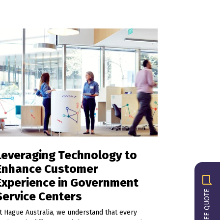
Leveraging Technology to
Enhance Customer
Experience in Government
GET A FREE QUOTE
Service Centers
t Hague Australia, we understand that every