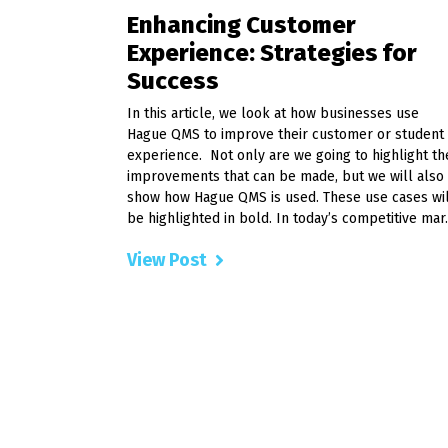
Enhancing Customer
Experience: Strategies for
Success
In this article, we look at how businesses use
Hague QMS to improve their customer or student
experience. Not only are we going to highlight th
improvements that can be made, but we will also
show how Hague QMS is used. These use cases wi
be highlighted in bold. In today’s competitive mar..
View Post