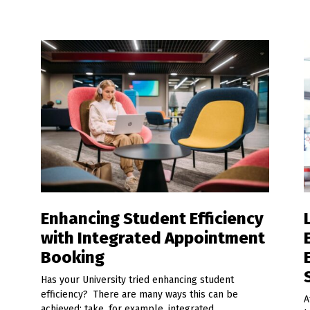
Enhancing Student Efficiency
with Integrated Appointment
Booking
Has your University tried enhancing student
efficiency? There are many ways this can be
A
achieved; take, for example, integrated