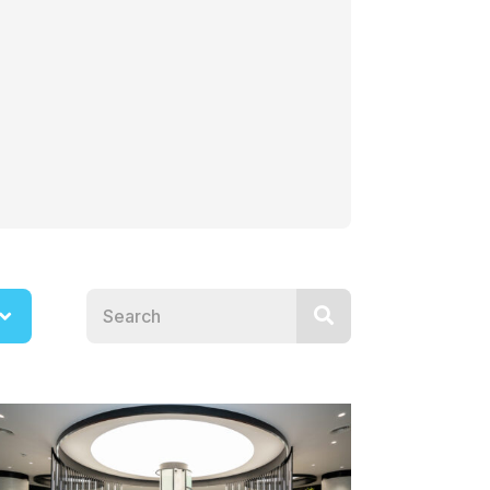
Search news posts