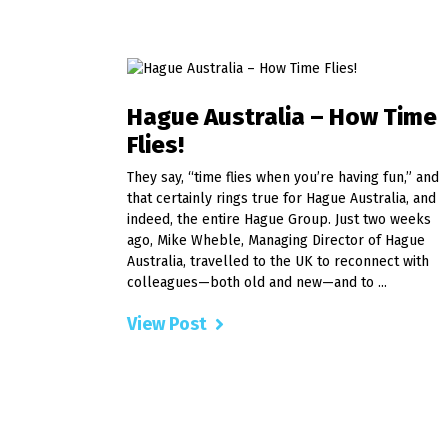
Hague Australia – How Time
Flies!
They say, “time flies when you’re having fun,” and
that certainly rings true for Hague Australia, and
indeed, the entire Hague Group. Just two weeks
ago, Mike Wheble, Managing Director of Hague
Australia, travelled to the UK to reconnect with
colleagues—both old and new—and to ...
View Post