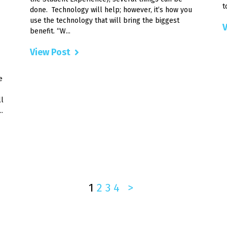
t
done. Technology will help; however, it’s how you
use the technology that will bring the biggest
V
benefit. “W...
View Post
e
ll
.
1
2
3
4
>