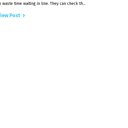
o waste time waiting in line. They can check th...
iew Post