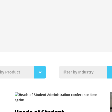
r by Product
Filter by Industry