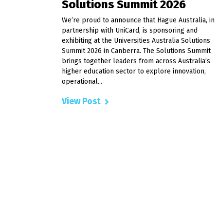
Solutions Summit 2026
We’re proud to announce that Hague Australia, in
partnership with UniCard, is sponsoring and
exhibiting at the Universities Australia Solutions
Summit 2026 in Canberra. The Solutions Summit
brings together leaders from across Australia’s
higher education sector to explore innovation,
operational...
View Post