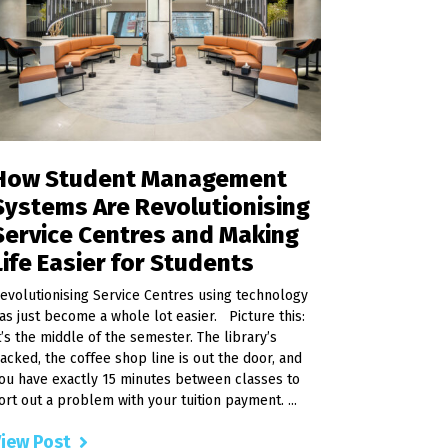
How Student Management
Systems Are Revolutionising
Service Centres and Making
Life Easier for Students
evolutionising Service Centres using technology
as just become a whole lot easier. Picture this:
t’s the middle of the semester. The library’s
acked, the coffee shop line is out the door, and
ou have exactly 15 minutes between classes to
ort out a problem with your tuition payment. ...
iew Post