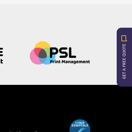
GET A FREE QUOTE