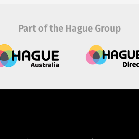
Part of the Hague Group