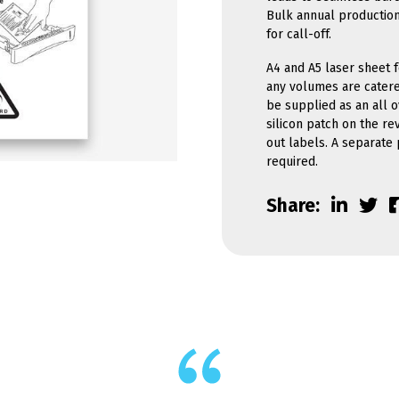
Bulk annual production
for call-off.
A4 and A5 laser sheet f
any volumes are catere
be supplied as an all o
silicon patch on the re
out labels. A separate
required.
Share: