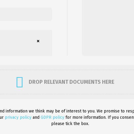
×
DROP RELEVANT DOCUMENTS HERE
and information we think may be of interest to you. We promise to res
our
privacy policy
and
GDPR policy
for more information. If you consen
please tick the box.