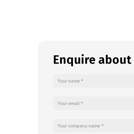
Enquire about 
Your name
Your email
Your company name