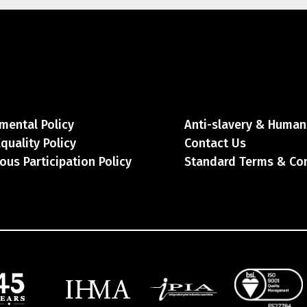
mental Policy
Anti-slavery & Human 
Equality Policy
Contact Us
ous Participation Policy
Standard Terms & Co