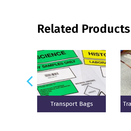
Related Products
gs
Transport Bags