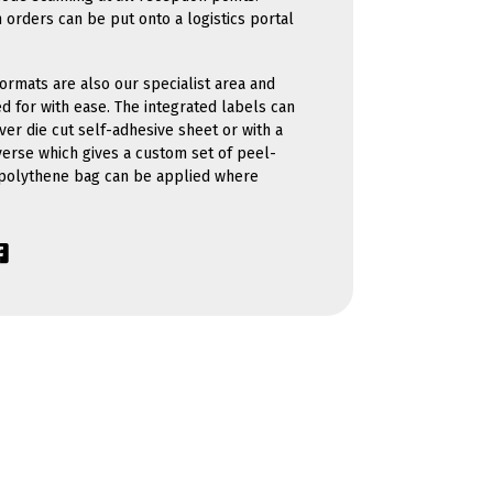
 orders can be put onto a logistics portal
ormats are also our specialist area and
d for with ease. The integrated labels can
ver die cut self-adhesive sheet or with a
verse which gives a custom set of peel-
 polythene bag can be applied where