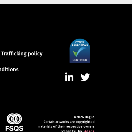
Trafficking policy
nditions
©2026 Hague
Certain artworks are copyrighted
materials of their respective owners
Website by
Adigi