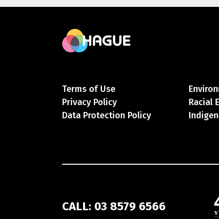
Terms of Use
Environ
Privacy Policy
Racial 
Data Protection Policy
Indigen
CALL: 03 8579 6566