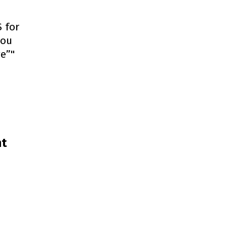
 for
you
ge”"
nt