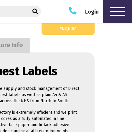
he Hague Print website
SEARCH
Login
ENQUIRE
oftware
Hardware
ore Info
ue Management
Touchscreen Kiosks
dent Engagement
MICR Cheque Printers
cierge Management
Hologram Applicator
uest Labels
dback Solutions
Maintenance & Support
ointment Booking
ierCert - Electronic
ument Management
the supply and stock management of Direct
que Printing Solutions
est labels as well as plain A4 & A5
que Scanning
t across the NHS from North to South.
utions
itor Management
ctory is extremely efficient and we print
cores as a fully automated in line
ctive face paper and hi-tack adhesive
ode scanning at all reception points.