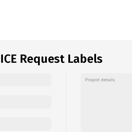
ICE Request Labels
Enter your message or proj