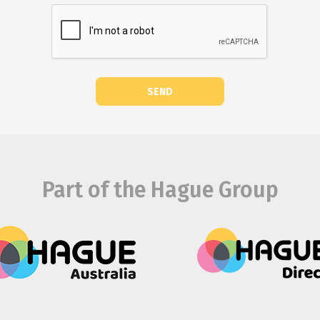
SEND
Part of the Hague Group