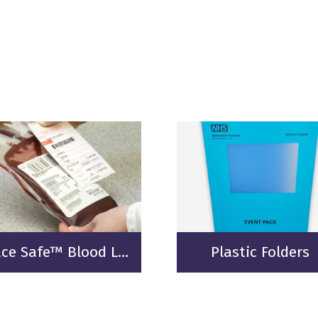
Trace Safe™ Blood Labelling
Plastic Folders