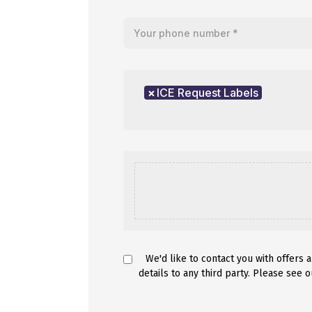
Your telephone number
Product of interest
×
ICE Request Labels
We'd like to contact you with offers 
details to any third party. Please see 