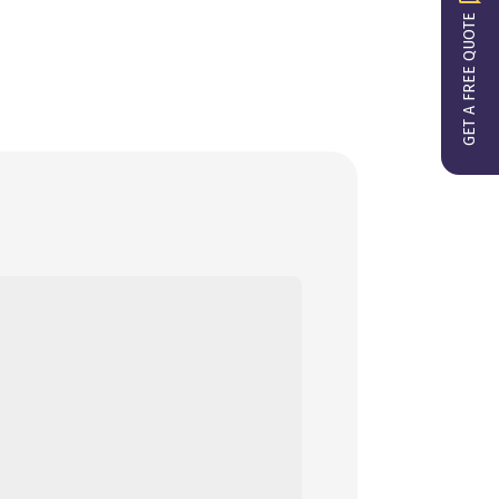
GET A FREE QUOTE
ect details