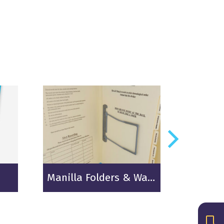
Manilla Folders & Wallets
Therm