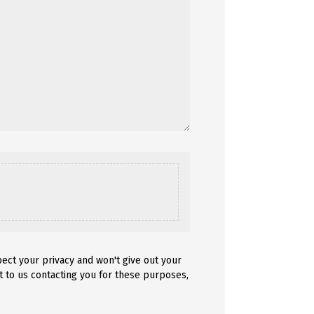
pect your privacy and won't give out your
t to us contacting you for these purposes,