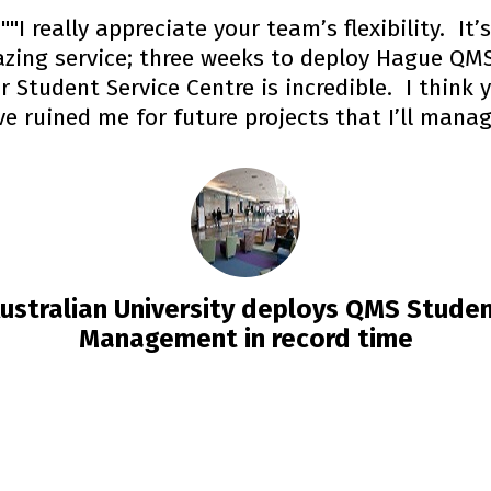
""I really appreciate your team’s flexibility. It’s
zing service; three weeks to deploy Hague QMS
r Student Service Centre is incredible. I think 
e ruined me for future projects that I’ll mana
ustralian University deploys QMS Stude
Management in record time