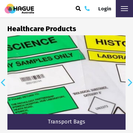
Login
ARCH
Healthcare Products
Transport Bags