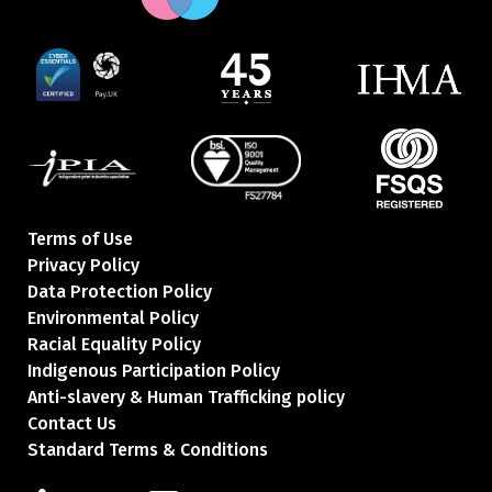
Terms of Use
Privacy Policy
Data Protection Policy
Environmental Policy
Racial Equality Policy
Indigenous Participation Policy
Anti-slavery & Human Trafficking policy
Contact Us
Standard Terms & Conditions