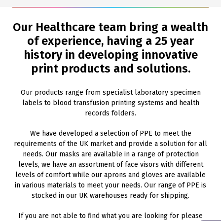
Our Healthcare team bring a wealth
of experience, having a 25 year
history in developing innovative
print products and solutions.
Our products range from specialist laboratory specimen
labels to blood transfusion printing systems and health
records folders.
We have developed a selection of PPE to meet the
requirements of the UK market and provide a solution for all
needs. Our masks are available in a range of protection
levels, we have an assortment of face visors with different
levels of comfort while our aprons and gloves are available
in various materials to meet your needs. Our range of PPE is
stocked in our UK warehouses ready for shipping.
If you are not able to find what you are looking for please