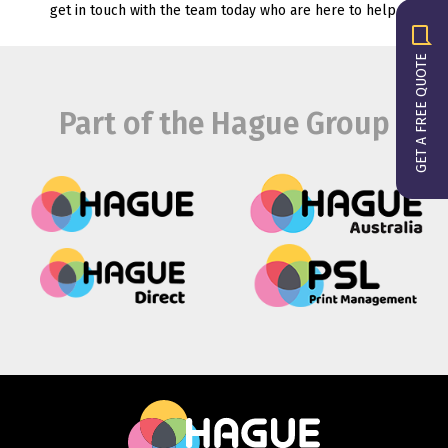
get in touch with the team today who are here to help.
GET A FREE QUOTE
Part of the Hague Group