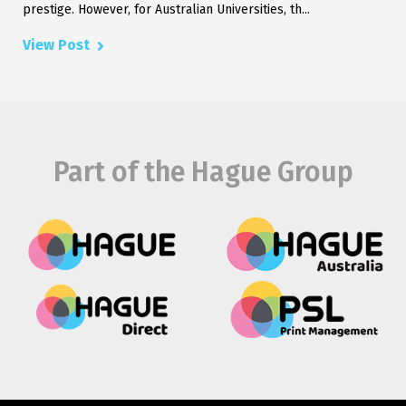
prestige. However, for Australian Universities, th...
View Post
Part of the Hague Group