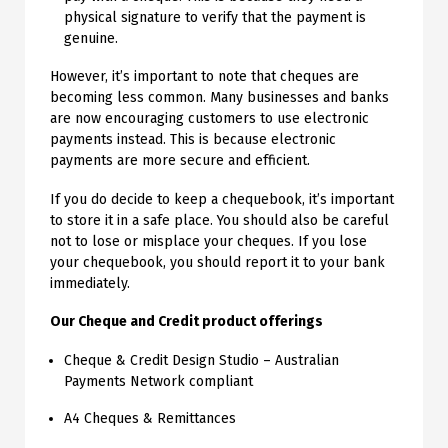
physical signature to verify that the payment is
genuine.
However, it’s important to note that cheques are
becoming less common. Many businesses and banks
are now encouraging customers to use electronic
payments instead. This is because electronic
payments are more secure and efficient.
If you do decide to keep a chequebook, it’s important
to store it in a safe place. You should also be careful
not to lose or misplace your cheques. If you lose
your chequebook, you should report it to your bank
immediately.
Our Cheque and Credit product offerings
Cheque & Credit Design Studio – Australian
Payments Network compliant
A4 Cheques & Remittances