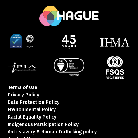
Terms of Use
Privacy Policy
Data Protection Policy
Environmental Policy
Racial Equality Policy
Indigenous Participation Policy
Anti-slavery & Human Trafficking policy