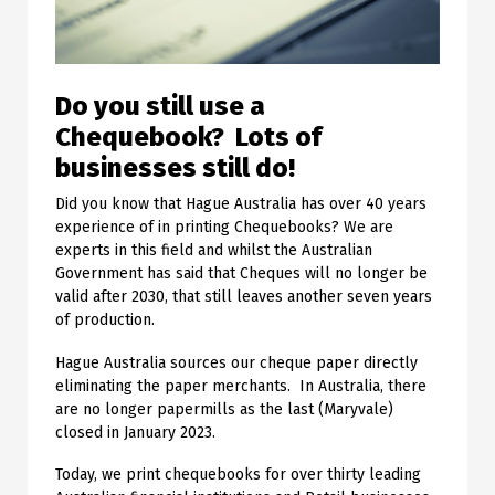
Do you still use a
Chequebook? Lots of
businesses still do!
Did you know that Hague Australia has over 40 years
experience of in printing Chequebooks? We are
experts in this field and whilst the Australian
Government has said that Cheques will no longer be
valid after 2030, that still leaves another seven years
of production.
Hague Australia sources our cheque paper directly
eliminating the paper merchants. In Australia, there
are no longer papermills as the last (Maryvale)
closed in January 2023.
Today, we print chequebooks for over thirty leading