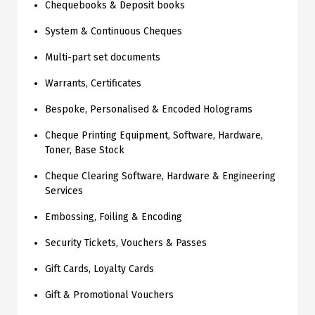
Chequebooks & Deposit books
System & Continuous Cheques
Multi-part set documents
Warrants, Certificates
Bespoke, Personalised & Encoded Holograms
Cheque Printing Equipment, Software, Hardware,
Toner, Base Stock
Cheque Clearing Software, Hardware & Engineering
Services
Embossing, Foiling & Encoding
Security Tickets, Vouchers & Passes
Gift Cards, Loyalty Cards
Gift & Promotional Vouchers