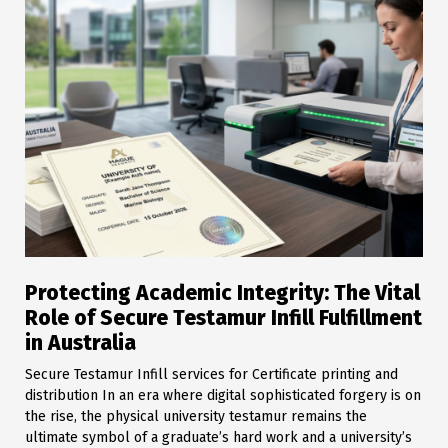
Protecting Academic Integrity: The Vital
Role of Secure Testamur Infill Fulfillment
in Australia
Secure Testamur Infill services for Certificate printing and
distribution In an era where digital sophisticated forgery is on
the rise, the physical university testamur remains the
ultimate symbol of a graduate’s hard work and a university’s