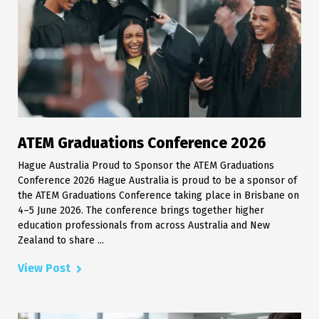
ATEM Graduations Conference 2026
Hague Australia Proud to Sponsor the ATEM Graduations
Conference 2026 Hague Australia is proud to be a sponsor of
the ATEM Graduations Conference taking place in Brisbane on
4–5 June 2026. The conference brings together higher
education professionals from across Australia and New
Zealand to share ...
View Post