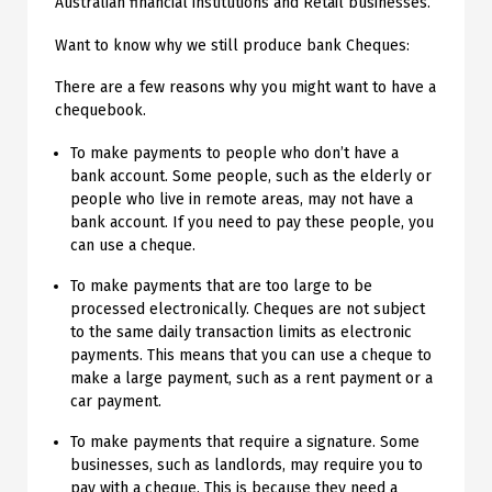
Australian financial institutions and Retail businesses.
Want to know why we still produce bank Cheques:
There are a few reasons why you might want to have a
chequebook.
To make payments to people who don’t have a
bank account. Some people, such as the elderly or
people who live in remote areas, may not have a
bank account. If you need to pay these people, you
can use a cheque.
To make payments that are too large to be
processed electronically. Cheques are not subject
to the same daily transaction limits as electronic
payments. This means that you can use a cheque to
make a large payment, such as a rent payment or a
car payment.
To make payments that require a signature. Some
businesses, such as landlords, may require you to
pay with a cheque. This is because they need a