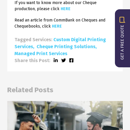
If you want to know more about our Cheque
production, please click
HERE
Read an article from CommBank on Cheques and
Chequebooks, click
HERE
GET A FREE QUOTE
Tagged Services:
Custom Digital Printing
Services
Cheque Printing Solutions
Managed Print Services
Share this Post:
Related Posts