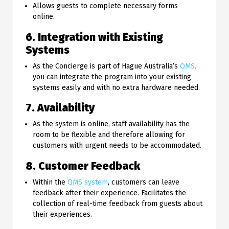
Allows guests to complete necessary forms
online.
6. Integration with Existing
Systems
As the Concierge is part of Hague Australia’s
QMS,
you can integrate the program into your existing
systems easily and with no extra hardware needed.
7. Availability
As the system is online, staff availability has the
room to be flexible and therefore allowing for
customers with urgent needs to be accommodated.
8. Customer Feedback
Within the
QMS system
, customers can leave
feedback after their experience. Facilitates the
collection of real-time feedback from guests about
their experiences.