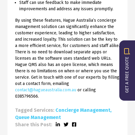
Staff can use feedback to make immediate
improvements and address any issues promptly.
By using these features, Hague Australia’s concierge
management solution can significantly enhance the
customer experience, leading to higher satisfaction,
and increased loyalty. This solution can be the key to
a more efficient service, for customers and staff alike.
There is no need to download separate apps or
licenses as the software uses standard web URLs.
GET A FREE QUOTE
Hague QMS also has an open license, which means
there is no limitations on when or where you use the
service. Get in touch with one of our experts by filling
out a contact form, emailing
contact@hagueaustralia.com.au
or calling
0385796566.
Tagged Services:
Concierge Management
Queue Management
Share this Post: