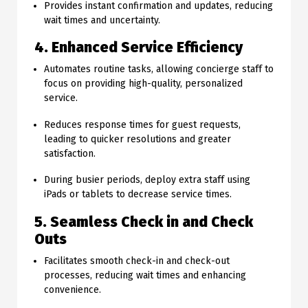
Provides instant confirmation and updates, reducing
wait times and uncertainty.
4. Enhanced Service Efficiency
Automates routine tasks, allowing concierge staff to
focus on providing high-quality, personalized
service.
Reduces response times for guest requests,
leading to quicker resolutions and greater
satisfaction.
During busier periods, deploy extra staff using
iPads or tablets to decrease service times.
5. Seamless Check in and Check
Outs
Facilitates smooth check-in and check-out
processes, reducing wait times and enhancing
convenience.