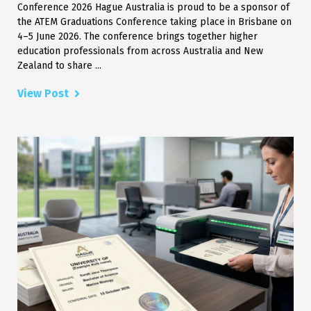
Conference 2026 Hague Australia is proud to be a sponsor of
the ATEM Graduations Conference taking place in Brisbane on
4–5 June 2026. The conference brings together higher
education professionals from across Australia and New
Zealand to share ...
View Post