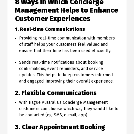
8 Ways in Which Concierge
Management Helps to Enhance
Customer Experiences
1. Real-time Communications
Providing real-time communication with members
of staff helps your customers feel valued and
ensure that their time has been used efficiently.
Sends real-time notifications about booking
confirmations, event reminders, and service
updates. This helps to keep customers informed
and engaged, improving their overall experience.
2. Flexible Communications
With Hague Australia’s Concierge Management,
customers can choose which way they would like to
be contacted (eg: SMS, e-mail, app)
3. Clear Appointment Booking