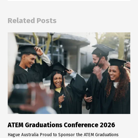
Related Posts
ATEM Graduations Conference 2026
Hague Australia Proud to Sponsor the ATEM Graduations