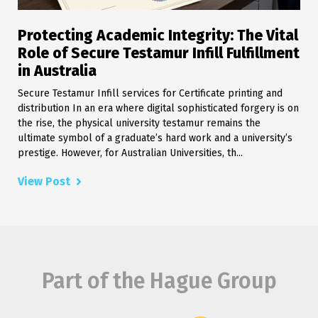
Protecting Academic Integrity: The Vital
Role of Secure Testamur Infill Fulfillment
in Australia
Secure Testamur Infill services for Certificate printing and
distribution In an era where digital sophisticated forgery is on
the rise, the physical university testamur remains the
ultimate symbol of a graduate’s hard work and a university’s
prestige. However, for Australian Universities, th...
View Post
Part of the Hague Group