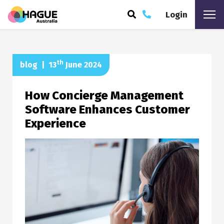
Login
ARCH
th
blog
|
13
June 2024
How Concierge Management
Software Enhances Customer
Experience