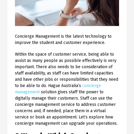
Concierge Management is the latest technology to
improve the student and customer experience.
Within the space of customer service, being able to
assist as many people as possible effectively is very
important. There also needs to be consideration of
staff availability, as staff can have limited capacities
and have other jobs or responsibilities that they need
to be able to do. Hague Australia’s
concierge
management
solution gives staff the power to
digitally manage their customers.
Staff can use the
concierge management service to address customer
concerns and, if needed, place them in a virtual
service or book an appointment. Let’s explore how
concierge management can upgrade your operations.