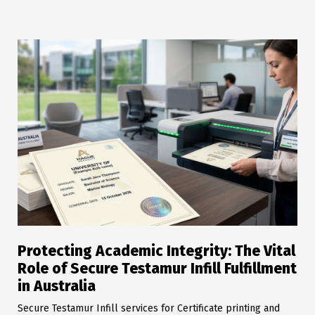
Protecting Academic Integrity: The Vital
Role of Secure Testamur Infill Fulfillment
in Australia
Secure Testamur Infill services for Certificate printing and