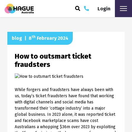
Login
ARCH
th
blog
|
8
February 2024
How to outsmart ticket
fraudsters
While forgers and fraudsters have always been with
us, today’s ticket fraudsters have found that working
with digital channels and social media has
transformed their ‘cottage industry’ into a major
global business. In 2023 alone, it was reported ticket
and Facebook marketplace scams have cost
Australians a whopping $36m over 2023 by exploiting