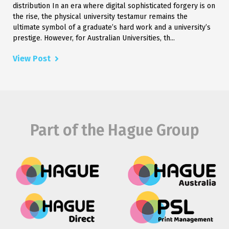
distribution In an era where digital sophisticated forgery is on
the rise, the physical university testamur remains the
ultimate symbol of a graduate’s hard work and a university’s
prestige. However, for Australian Universities, th...
View Post
Part of the Hague Group