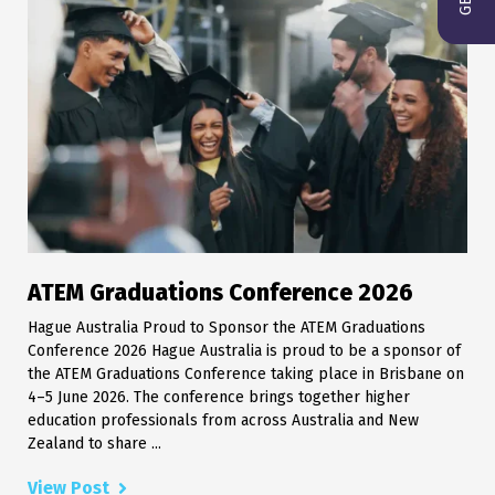
ATEM Graduations Conference 2026
Hague Australia Proud to Sponsor the ATEM Graduations
Conference 2026 Hague Australia is proud to be a sponsor of
the ATEM Graduations Conference taking place in Brisbane on
4–5 June 2026. The conference brings together higher
education professionals from across Australia and New
Zealand to share ...
View Post