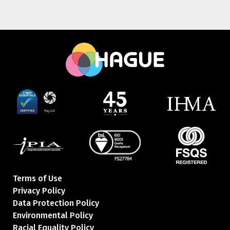
Terms of Use
Privacy Policy
Data Protection Policy
Environmental Policy
Racial Equality Policy