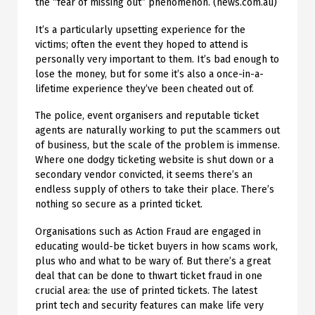
the “fear of missing out” phenomenon. (news.com.au)
It’s a particularly upsetting experience for the
victims; often the event they hoped to attend is
personally very important to them. It’s bad enough to
lose the money, but for some it’s also a once-in-a-
lifetime experience they’ve been cheated out of.
The police, event organisers and reputable ticket
agents are naturally working to put the scammers out
of business, but the scale of the problem is immense.
Where one dodgy ticketing website is shut down or a
secondary vendor convicted, it seems there’s an
endless supply of others to take their place. There’s
nothing so secure as a printed ticket.
Organisations such as Action Fraud are engaged in
educating would-be ticket buyers in how scams work,
plus who and what to be wary of. But there’s a great
deal that can be done to thwart ticket fraud in one
crucial area: the use of printed tickets. The latest
print tech and security features can make life very