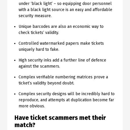
under ‘black light’ – so equipping door personnel
with a black light source is an easy and affordable
security measure.
Unique barcodes are also an economic way to
check tickets’ validity.
Controlled watermarked papers make tickets
uniquely hard to fake.
High security inks add a further line of defence
against the scammers.
Complex verifiable numbering matrices prove a
ticket’s validity beyond doubt.
Complex security designs will be incredibly hard to
reproduce, and attempts at duplication become far
more obvious.
Have ticket scammers met their
match?