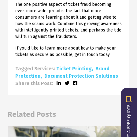
The one positive aspect of ticket fraud becoming
ever-more widespread is the fact that more
consumers are learning about it and getting wise to
how the scams work. Combine this growing awareness
with intelligently printed tickets, and perhaps the tide
will turn against the fraudsters.
If you’d like to learn more about how to make your
tickets as secure as possible, get in touch today.
Tagged Services:
Ticket Printing
Brand
Protection
Document Protection Solutions
Share this Post:
GET A FREE QUOTE
Related Posts