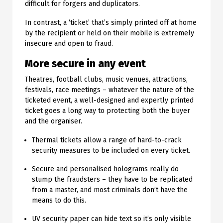
difficult for forgers and duplicators.
In contrast, a ‘ticket’ that’s simply printed off at home
by the recipient or held on their mobile is extremely
insecure and open to fraud.
More secure in any event
Theatres, football clubs, music venues, attractions,
festivals, race meetings – whatever the nature of the
ticketed event, a well-designed and expertly printed
ticket goes a long way to protecting both the buyer
and the organiser.
Thermal tickets allow a range of hard-to-crack
security measures to be included on every ticket.
Secure and personalised holograms really do
stump the fraudsters – they have to be replicated
from a master, and most criminals don’t have the
means to do this.
UV security paper can hide text so it’s only visible