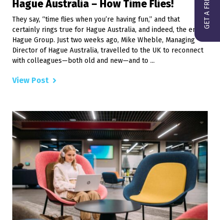
Hague Australia – How Time Flies!
They say, “time flies when you’re having fun,” and that
certainly rings true for Hague Australia, and indeed, the entire
Hague Group. Just two weeks ago, Mike Wheble, Managing
Director of Hague Australia, travelled to the UK to reconnect
with colleagues—both old and new—and to ...
View Post