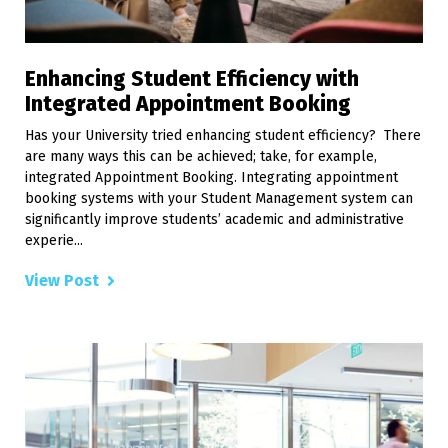
Enhancing Student Efficiency with
Integrated Appointment Booking
Has your University tried enhancing student efficiency? There
are many ways this can be achieved; take, for example,
integrated Appointment Booking. Integrating appointment
booking systems with your Student Management system can
significantly improve students’ academic and administrative
experie...
View Post