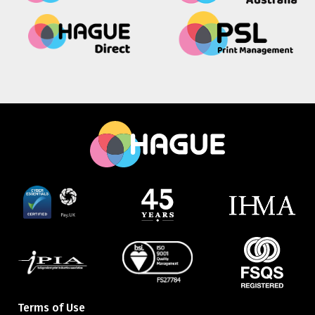
Terms of Use