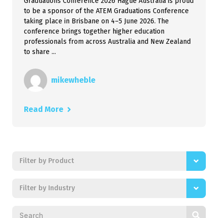
Graduations Conference 2026 Hague Australia is proud
to be a sponsor of the ATEM Graduations Conference
taking place in Brisbane on 4–5 June 2026. The
conference brings together higher education
professionals from across Australia and New Zealand
to share ...
mikewheble
Read More
Filter by Product
Filter by Industry
Search news posts