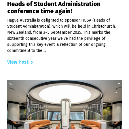
Heads of Student Administration
conference time again!
Hague Australia is delighted to sponsor HOSA (Heads of
Student Administration), which will be held in Christchurch,
New Zealand, from 3–5 September 2025. This marks the
sixteenth consecutive year we’ve had the privilege of
supporting this key event, a reflection of our ongoing
commitment to the ...
View Post