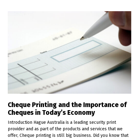
Cheque Printing and the Importance of
Cheques in Today’s Economy
Introduction Hague Australia is a leading security print
provider and as part of the products and services that we
offer, Cheque printing is still big business. Did you know that