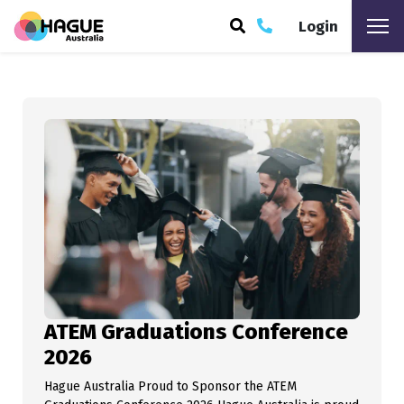
Login
mikewheble
ARCH
ATEM Graduations Conference
2026
Hague Australia Proud to Sponsor the ATEM