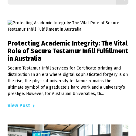
Protecting Academic Integrity: The Vital
Role of Secure Testamur Infill Fulfillment
in Australia
Secure Testamur Infill services for Certificate printing and
distribution In an era where digital sophisticated forgery is on
the rise, the physical university testamur remains the
ultimate symbol of a graduate’s hard work and a university’s
prestige. However, for Australian Universities, th...
View Post