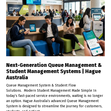
Next-Generation Queue Management &
Student Management Systems | Hague
Australia
Queue Management System & Student Flow
Solutions. Modern Student Management Made Simple In
today’s fast-paced service environments, waiting is no longer
an option. Hague Australia’s advanced Queue Management
System is designed to streamline the journey for customers,