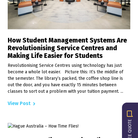
How Student Management Systems Are
Revolutionising Service Centres and
Making Life Easier for Students
Revolutionising Service Centres using technology has just
become a whole lot easier. Picture this: It’s the middle of
the semester. The library’s packed, the coffee shop line is
out the door, and you have exactly 15 minutes between
classes to sort out a problem with your tuition payment. ...
View Post
GET A FREE QUOTE