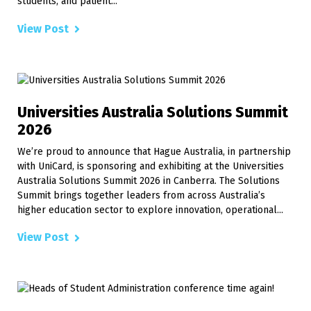
students, and patient...
View Post
Universities Australia Solutions Summit
2026
We’re proud to announce that Hague Australia, in partnership
with UniCard, is sponsoring and exhibiting at the Universities
Australia Solutions Summit 2026 in Canberra. The Solutions
Summit brings together leaders from across Australia’s
higher education sector to explore innovation, operational...
View Post