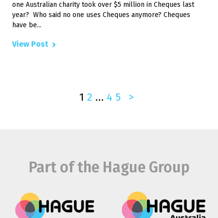
one Australian charity took over $5 million in Cheques last
year? Who said no one uses Cheques anymore? Cheques
have be...
View Post
1
2
…
4
5
>
Part of the Hague Group