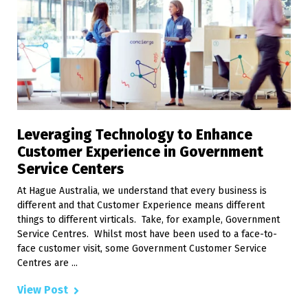
Leveraging Technology to Enhance
Customer Experience in Government
Service Centers
At Hague Australia, we understand that every business is
different and that Customer Experience means different
things to different virticals. Take, for example, Government
Service Centres. Whilst most have been used to a face-to-
face customer visit, some Government Customer Service
Centres are ...
View Post