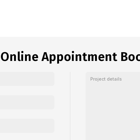
 Online Appointment Bo
Enter your message or proj