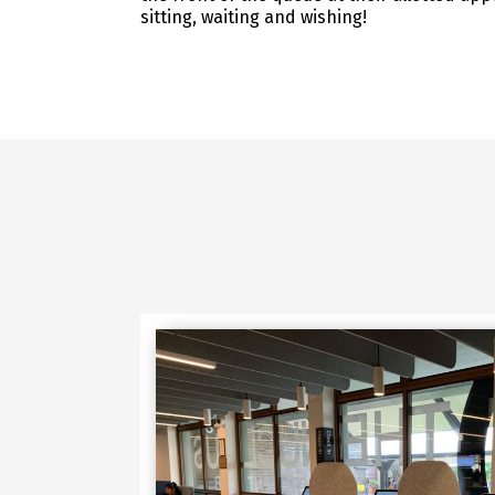
sitting, waiting and wishing!