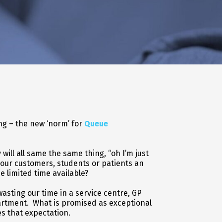
g – the new ‘norm’ for
Queue
ill all same the same thing, “oh I’m just
our customers, students or patients an
he limited time available?
wasting our time in a service centre, GP
artment. What is promised as exceptional
s that expectation.