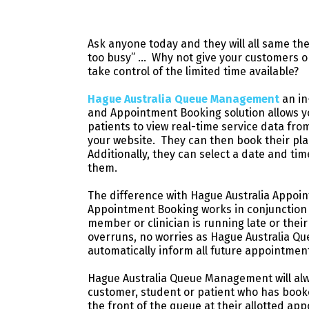
Ask anyone today and they will all same the
too busy” … Why not give your customers o
take control of the limited time available?
Hague Australia Queue Management
an i
and Appointment Booking solution allows y
patients to view real-time service data fro
your website. They can then book their place
Additionally, they can select a date and tim
them.
The difference with Hague Australia Appoin
Appointment Booking works in conjunction w
member or clinician is running late or the
overruns, no worries as Hague Australia Q
automatically inform all future appointmen
Hague Australia Queue Management will alw
customer, student or patient who has boo
the front of the queue at their allotted 