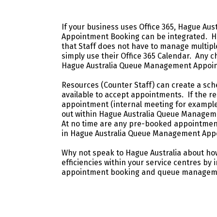
If your business uses Office 365, Hague A
Appointment Booking can be integrated. Ha
that Staff does not have to manage multipl
simply use their Office 365 Calendar. Any ch
Hague Australia Queue Management Appoin
Resources (Counter Staff) can create a sch
available to accept appointments. If the 
appointment (internal meeting for example)
out within Hague Australia Queue Manage
At no time are any pre-booked appointmen
in Hague Australia Queue Management App
Why not speak to Hague Australia about ho
efficiencies within your service centres by 
appointment booking and queue manageme