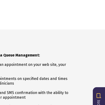
lia Queue Management:
n appointment on your web site, your
intments on specified dates and times
linicians
nd SMS confirmation with the ability to
ir appointment