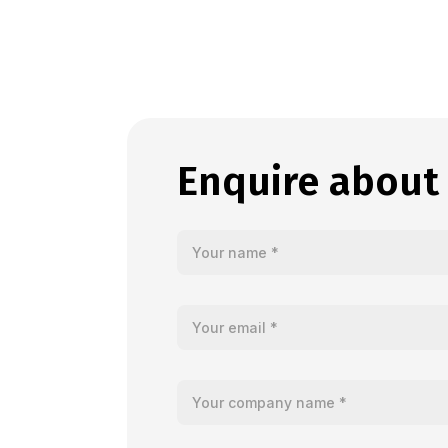
Enquire about
Your name
Your email
Your company name