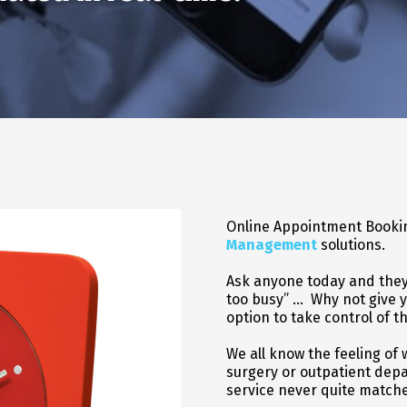
Online Appointment Bookin
Management
solutions.
Ask anyone today and they w
too busy” … Why not give y
option to take control of t
We all know the feeling of 
surgery or outpatient dep
service never quite matche