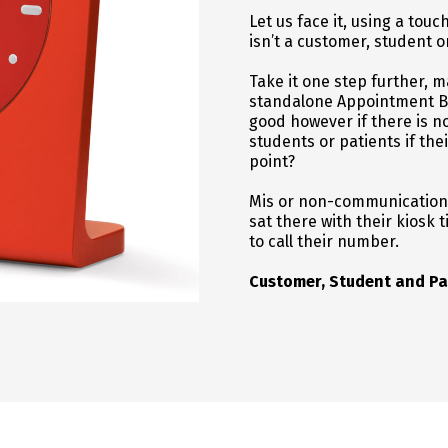
Let us face it, using a tou
isn’t a customer, student o
Take it one step further
standalone Appointment Boo
good however if there is 
students or patients if the
point?
Mis or non-communications 
sat there with their kiosk 
to call their number.
Customer, Student and Pa