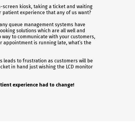
ch-screen kiosk, taking a ticket and waiting
r patient experience that any of us want?
, many queue management systems have
king solutions which are all well and
no way to communicate with your customers,
ir appointment is running late, what’s the
leads to frustration as customers will be
ticket in hand just wishing the LCD monitor
tient experience had to change!