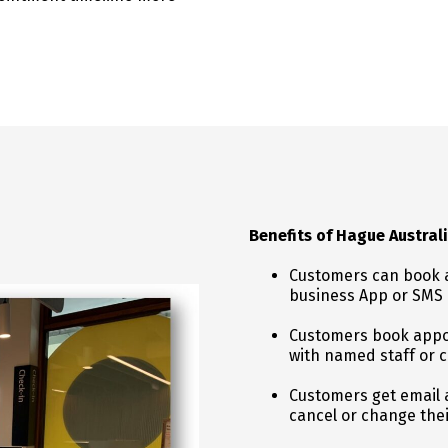
Benefits of Hague Austra
Customers can book a
business App or SMS
Customers book appo
with named staff or c
Customers get email a
cancel or change the