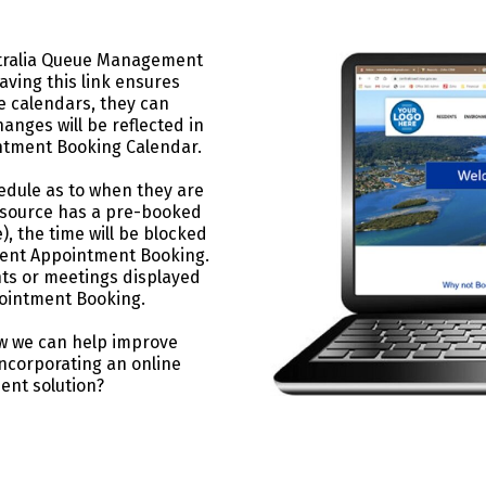
ustralia Queue Management
ving this link ensures
e calendars, they can
anges will be reflected in
tment Booking Calendar.
edule as to when they are
resource has a pre-booked
, the time will be blocked
ment Appointment Booking.
ts or meetings displayed
ointment Booking.
w we can help improve
incorporating an online
nt solution?