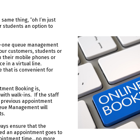
 same thing, “oh I’m just
r students an option to
n-one queue management
our customers, students or
m their mobile phones or
 in a virtual line.
e that is convenient for
tment Booking is,
ith walk-ins. If the staff
ir previous appointment
ueue Management will
ts.
ays ensure that the
ked an appointment goes to
appointment time…no more