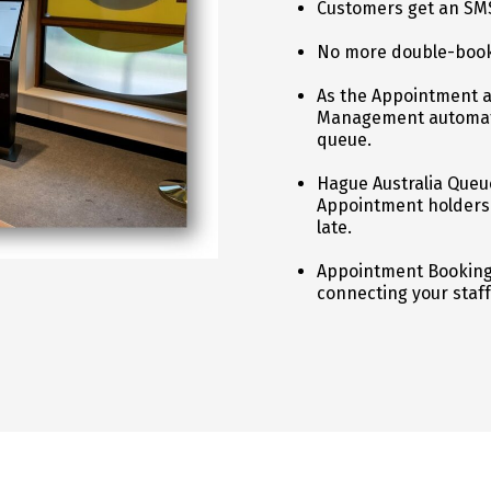
Customers get an SM
No more double-book
As the Appointment 
Management automatic
queue.
Hague Australia Queu
Appointment holders i
late.
Appointment Booking 
connecting your staff