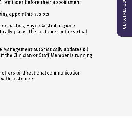
GET A FREE QUOTE
S reminder before their appointment
ing appointment slots
approaches, Hague Australia Queue
ally places the customer in the virtual
e Management automatically updates all
f the Clinician or Staff Member is running
offers bi-directional communication
 with customers.