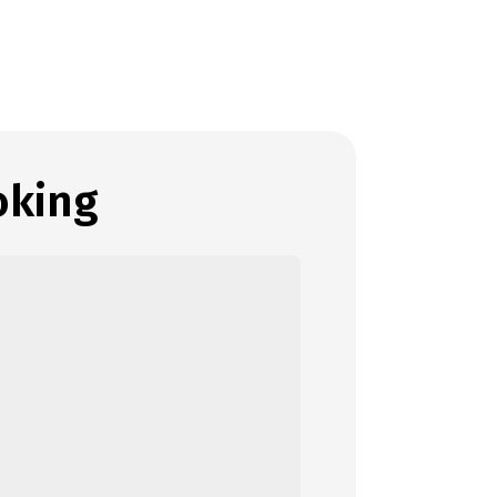
oking
ect details