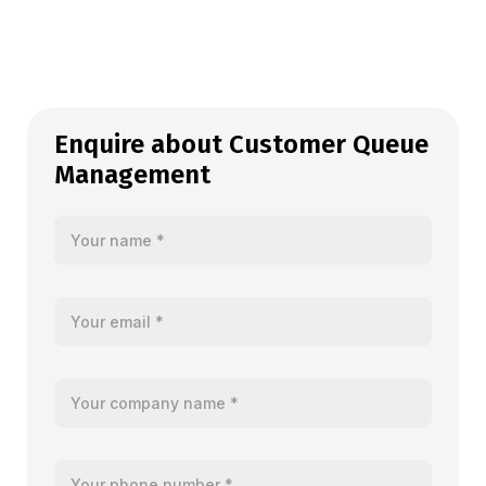
Enquire about Customer Queue
Management
Your name
Your email
Your company name
Your telephone number