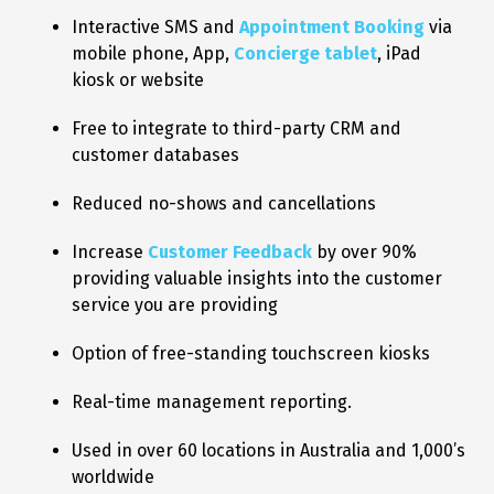
Interactive SMS and
Appointment Booking
via
mobile phone, App,
Concierge tablet
, iPad
kiosk or website
Free to integrate to third-party CRM and
customer databases
Reduced no-shows and cancellations
Increase
Customer Feedback
by over 90%
providing valuable insights into the customer
service you are providing
Option of free-standing touchscreen kiosks
Real-time management reporting.
Used in over 60 locations in Australia and 1,000’s
worldwide