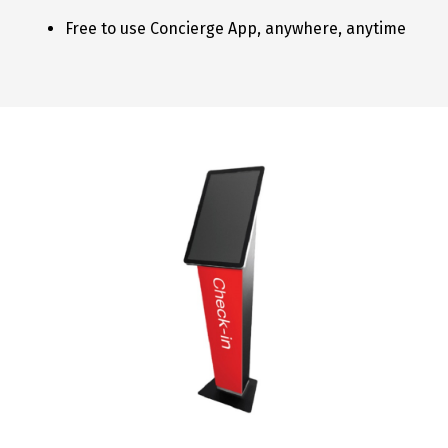
Free to use Concierge App, anywhere, anytime