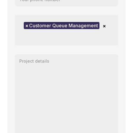
Product of interest
×
Customer Queue Management
×
Enter your message or project details