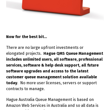
Now for the best bit…
There are no large upfront investments or
elongated projects.
Hague QMS Queue Management
includes unlimited users, all software, professional
services, software & help desk support, all future
software upgrades and access to the latest
customer queue management solution available
today
. No more user licenses, servers or support
contracts to manage.
Hague Australia Queue Management is based on
Amazon Web Services in Australia and so all data is