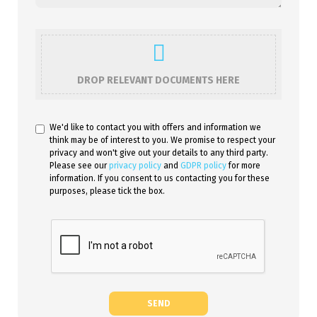
DROP RELEVANT DOCUMENTS HERE
We'd like to contact you with offers and information we
think may be of interest to you. We promise to respect your
privacy and won't give out your details to any third party.
Please see our
privacy policy
and
GDPR policy
for more
information. If you consent to us contacting you for these
purposes, please tick the box.
SEND