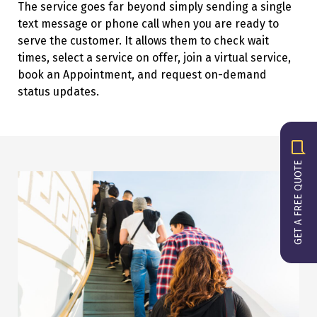
The service goes far beyond simply sending a single
text message or phone call when you are ready to
serve the customer. It allows them to check wait
times, select a service on offer, join a virtual service,
book an Appointment, and request on-demand
status updates.
GET A FREE QUOTE