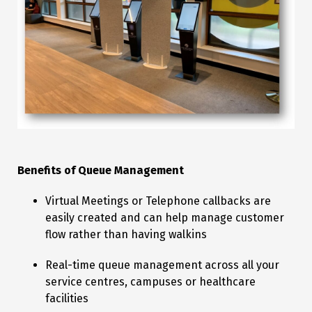
Benefits of Queue Management
Virtual Meetings or Telephone callbacks are
easily created and can help manage customer
flow rather than having walkins
Real-time queue management across all your
service centres, campuses or healthcare
facilities