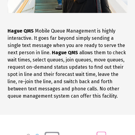
Hague QMS
Mobile Queue Management is highly
interactive. It goes far beyond simply sending a
single text message when you are ready to serve the
next person in line.
Hague QMS
allows them to check
wait times, select queues, join queues, move queues,
request on-demand status updates to find out their
spot in line and their forecast wait time, leave the
line, re-join the line, and switch back and forth
between text messages and phone calls. No other
queue management system can offer this facility.