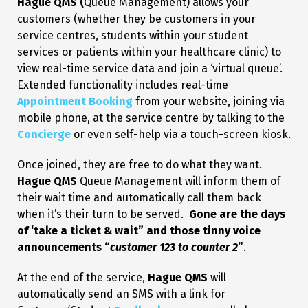
Hague QMS (
Queue Management) allows your
customers (whether they be customers in your
service centres, students within your student
services or patients within your healthcare clinic) to
view real-time service data and join a ‘virtual queue’.
Extended functionality includes real-time
Appointment Booking
from your website, joining via
mobile phone, at the service centre by talking to the
Concierge
or even self-help via a touch-screen kiosk.
Once joined, they are free to do what they want.
Hague QMS
Queue Management will inform them of
their wait time and automatically call them back
when it’s their turn to be served.
Gone are the days
of ‘take a ticket & wait” and those tinny voice
announcements “
customer 123 to counter 2
”
.
At the end of the service,
Hague QMS
will
automatically send an SMS with a link for