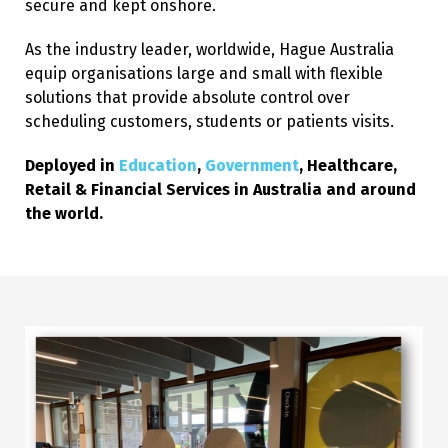
secure and kept onshore.
As the industry leader, worldwide, Hague Australia
equip organisations large and small with flexible
solutions that provide absolute control over
scheduling customers, students or patients visits.
Deployed in
Education
,
Government
, Healthcare,
Retail & Financial Services in Australia and around
the world.