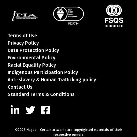
Terms of Use
Privacy Policy
Data Protection Policy
Environmental Policy
Racial Equality Policy
Indigenous Participation Policy
Anti-slavery & Human Trafficking policy
Contact Us
Standard Terms & Conditions
©2026 Hague
-
Certain artworks are copyrighted
materials of their
respective owners