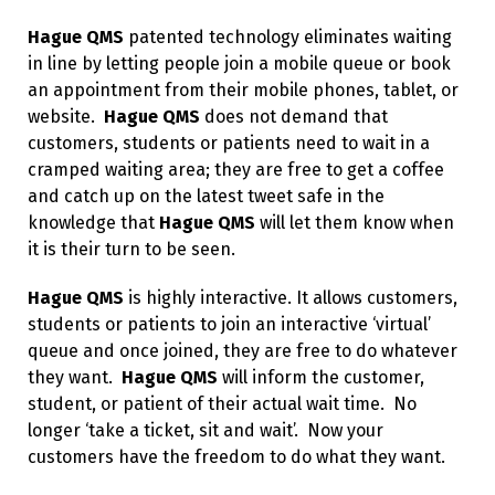
Hague QMS
patented technology eliminates waiting
in line by letting people join a mobile queue or book
an appointment from their mobile phones, tablet, or
website.
Hague QMS
does not demand that
customers, students or patients need to wait in a
cramped waiting area; they are free to get a coffee
and catch up on the latest tweet safe in the
knowledge that
Hague QMS
will let them know when
it is their turn to be seen.
Hague QMS
is highly interactive. It allows customers,
students or patients to join an interactive ‘virtual’
queue and once joined, they are free to do whatever
they want.
Hague QMS
will inform the customer,
student, or patient of their actual wait time. No
longer ‘take a ticket, sit and wait’. Now your
customers have the freedom to do what they want.