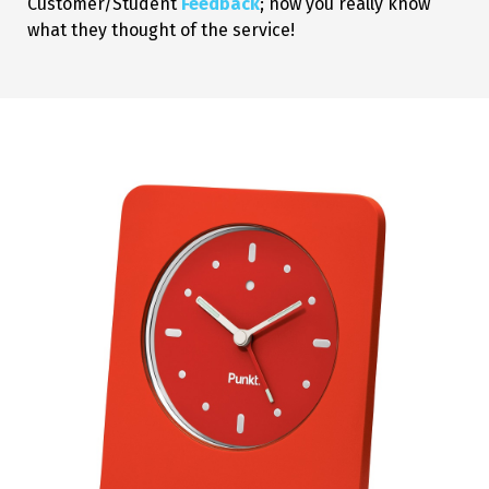
Customer/Student
Feedback
; now you really know
what they thought of the service!