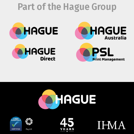
Part of the Hague Group