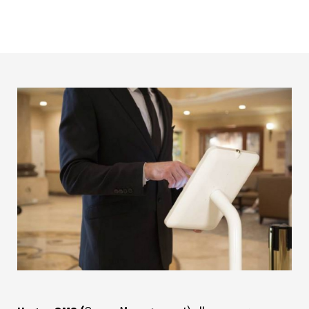
actual wait time. No longer ‘take a ticket, sit and wait’. Now
your customers have the freedom to do what they want.