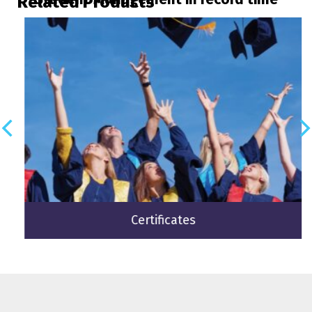
Related Products
Certificates