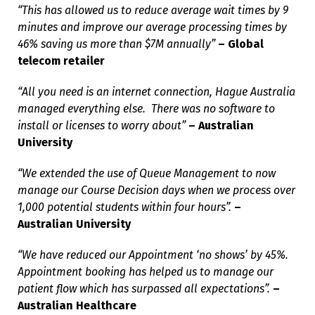
“This has allowed us to reduce average wait times by 9
minutes and improve our average processing times by
46% saving us more than $7M annually”
– Global
telecom retailer
“All you need is an internet connection, Hague Australia
managed everything else. There was no software to
install or licenses to worry about”
– Australian
University
“We extended the use of Queue Management to now
manage our Course Decision days when we process over
1,000 potential students within four hours”.
–
Australian University
“We have reduced our Appointment ‘no shows’ by 45%.
Appointment booking has helped us to manage our
patient flow which has surpassed all expectations”.
–
Australian Healthcare