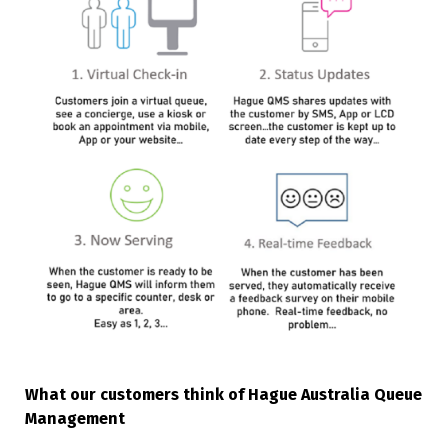
What our customers think of Hague Australia Queue
Management