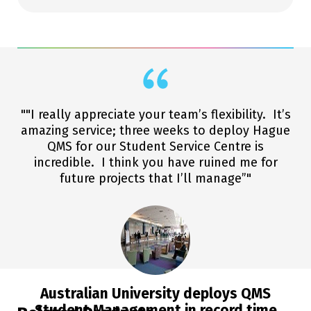
""I really appreciate your team’s flexibility. It’s
amazing service; three weeks to deploy Hague
QMS for our Student Service Centre is
incredible. I think you have ruined me for
future projects that I’ll manage”"
Australian University deploys QMS
Student Management in record time